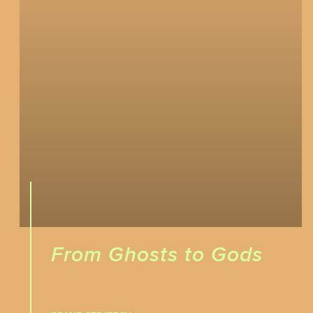
From Ghosts to Gods