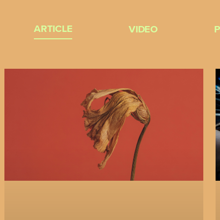
ARTICLE
VIDEO