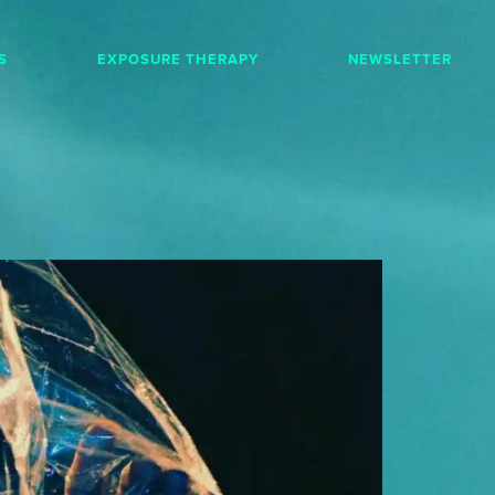
S
EXPOSURE THERAPY
NEWSLETTER