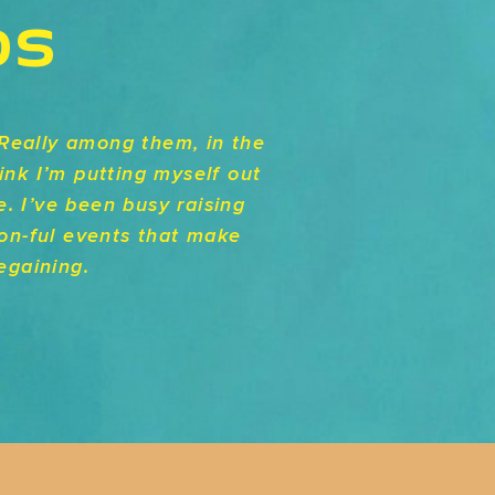
DS
Really among them, in the
ink I’m putting myself out
e. I’ve been busy raising
ion-ful events that make
egaining.