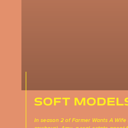
SOFT MODEL
In season 2 of Farmer Wants A Wife 