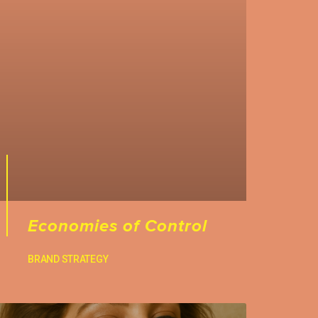
Economies of Control
BRAND STRATEGY