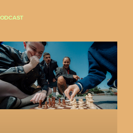
PODCAST