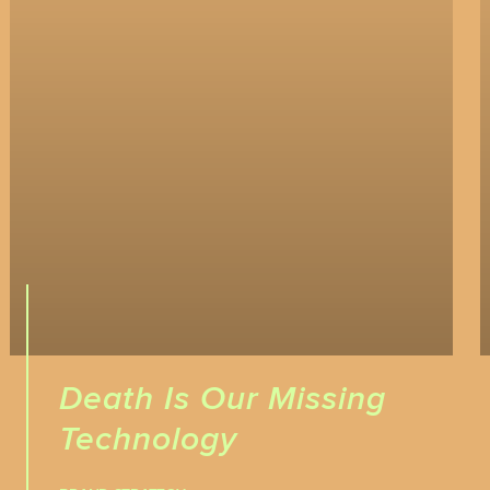
Death Is Our Missing
Technology