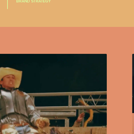
BRAND STRATEGY