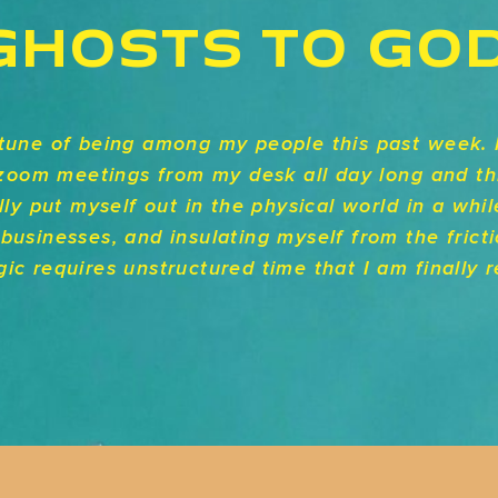
GHOSTS TO GO
rtune of being among my people this past week. 
e zoom meetings from my desk all day long and th
lly put myself out in the physical world in a whil
businesses, and insulating myself from the frict
ic requires unstructured time that I am finally r