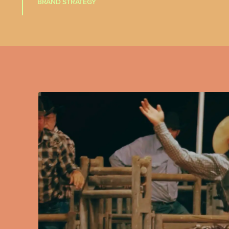
BRAND STRATEGY