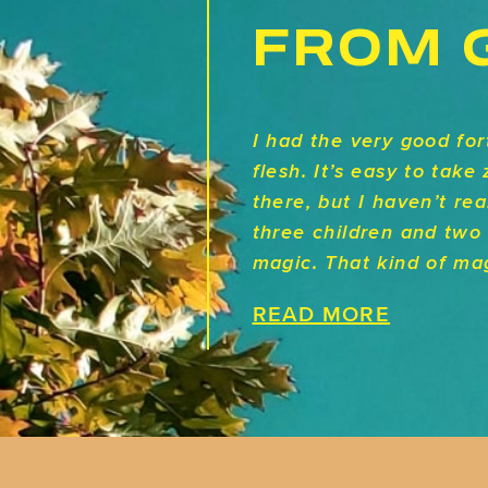
FROM 
I had the very good fo
flesh. It’s easy to tak
there, but I haven’t rea
three children and two 
magic. That kind of mag
READ MORE