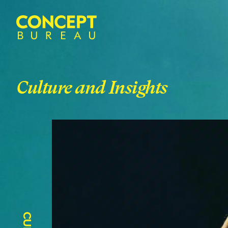
Culture and Insights