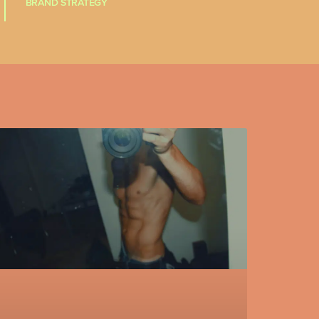
BRAND STRATEGY