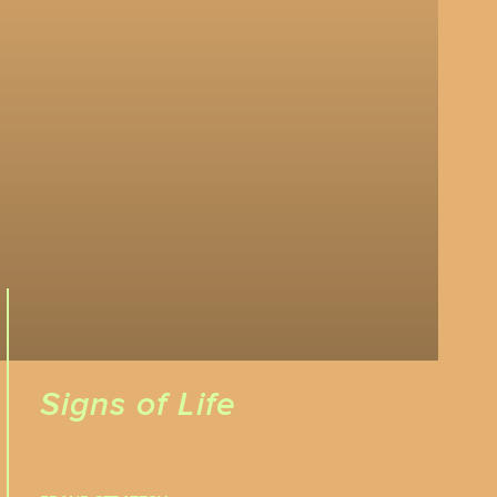
Signs of Life