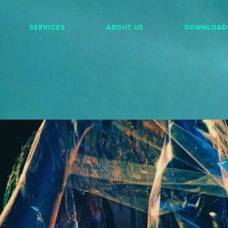
SERVICES
ABOUT US
DOWNLOAD