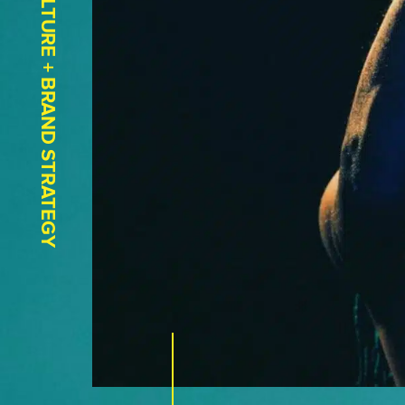
CULTURE + BRAND STRATEGY