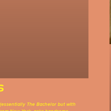
S
(essentially The Bachelor but with