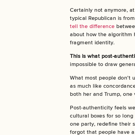
Certainly not anymore, at 
typical Republican is from
tell the difference
between 
about how the algorithm h
fragment identity.
This is what post-authenti
impossible to draw genera
What most people don’t un
as much like concordance
both her and Trump, one v
Post-authenticity feels we
cultural boxes for so lon
one party, redefine their 
forgot that people have a