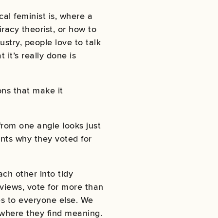
cal feminist is, where a
racy theorist, or how to
stry, people love to talk
it’s really done is
ns that make it
from one angle looks just
nts why they voted for
ach other into tidy
views, vote for more than
ves to everyone else. We
 where they find meaning.