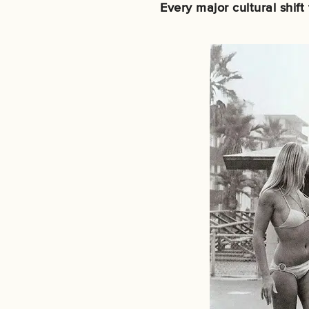
Every major cultural shif