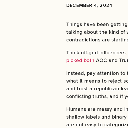
DECEMBER 4, 2024
Things have been getting w
talking about the kind of
contradictions are starti
Think off-grid influencers
picked both
AOC and Trump
Instead, pay attention to 
what it means to reject so
and trust a republican l
conflicting truths, and if 
Humans are messy and in 
shallow labels and binary
are not easy to categorize