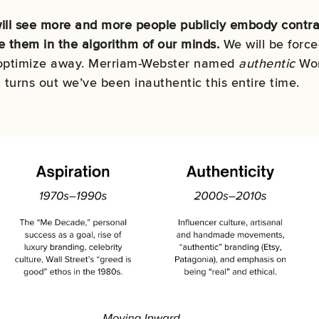
ill see more and more people publicly embody contrad
e them in the algorithm of our minds.
We will be force
 optimize away.
Merriam-Webster named
authentic
Wor
t turns out
we’ve been inauthentic this entire time.