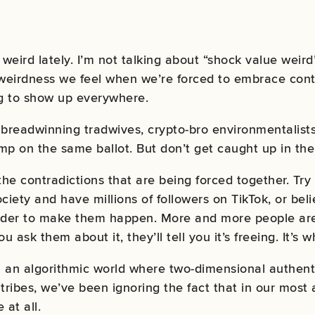
eird lately. I’m not talking about “shock value weird”
 weirdness we feel when we’re forced to embrace cont
ng to show up everywhere.
, breadwinning tradwives, crypto-bro environmentalists
 on the same ballot. But don’t get caught up in the
the contradictions that are being forced together. Try
ciety and have millions of followers on TikTok, or bel
eader to make them happen. More and more people a
you ask them about it, they’ll tell you it’s freeing. It’s
an algorithmic world where two-dimensional authentic
 tribes, we’ve been ignoring the fact that in our most
 at all.