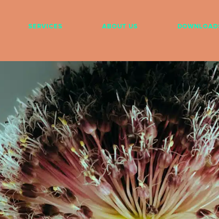
SERVICES
ABOUT US
DOWNLOAD