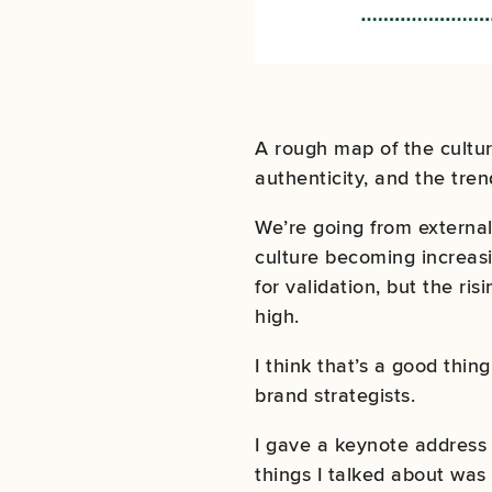
A rough map of the cultu
authenticity, and the tren
We’re going from external 
culture becoming increasin
for validation, but the ri
high.
I think that’s a good thing
brand strategists.
I gave a keynote address 
things I talked about was 