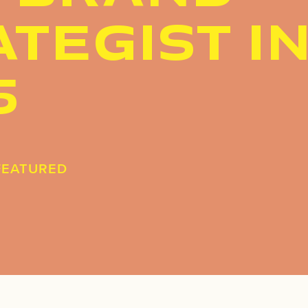
TEGIST I
5
FEATURED