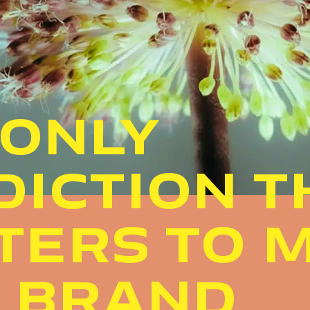
 ONLY
DICTION T
TERS TO 
A BRAND