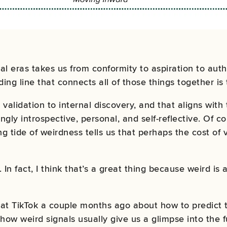
ral eras takes us from
conformity to aspiration to auth
ding line that connects all of those things together is
validation to internal discovery, and that aligns with
gly introspective, personal, and self-reflective. Of co
sing tide of weirdness tells us that perhaps the cost of
. In fact, I think that’s a great thing because weird is
at TikTok a couple months ago about how to predict t
how weird signals usually give us a glimpse into the f