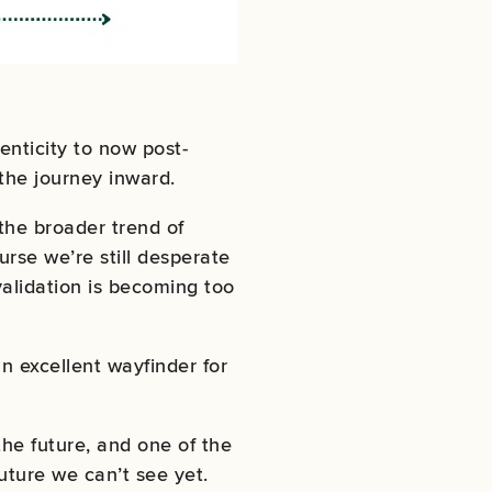
enticity to now post-
 the journey inward.
 the broader trend of
urse we’re still desperate
 validation is becoming too
 an excellent wayfinder for
he future, and one of the
uture we can’t see yet.