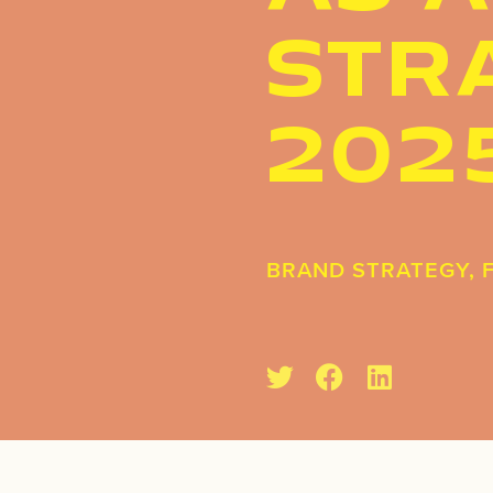
STRA
202
BRAND STRATEGY
,