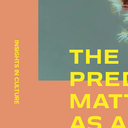
INSIGHTS IN CULTURE
THE
PRE
MAT
AS 