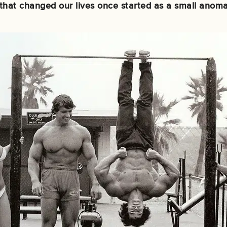
t that changed our lives once started as a small anoma