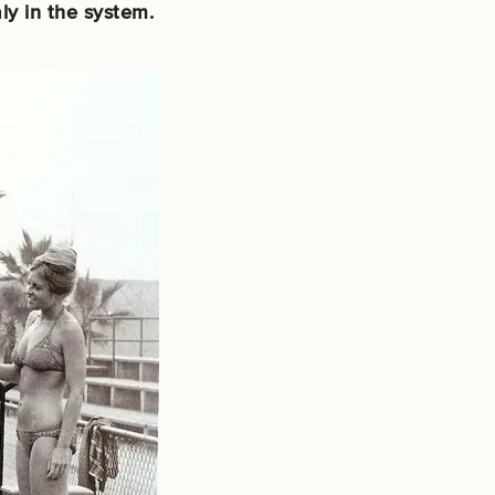
ly in the system.