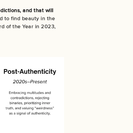
ictions, and that will
d to find beauty in the
d of the Year in 2023,