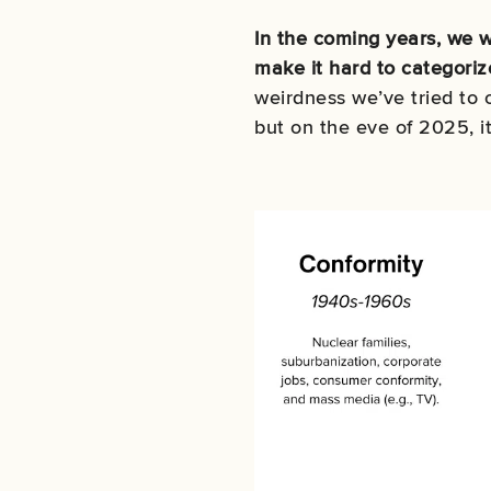
In the coming years, we w
make it hard to categoriz
weirdness we’ve tried to
but on the eve of 2025, i