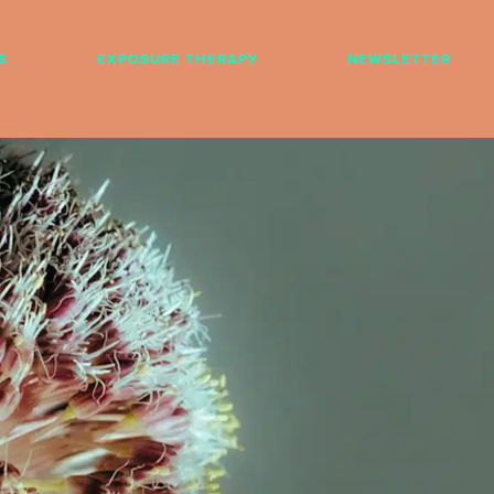
S
EXPOSURE THERAPY
NEWSLETTER