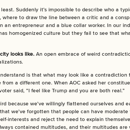
least. Suddenly it’s impossible to describe who a typi
, where to draw the line between a critic and a conspi
an entrepreneur and a blue collar worker. In our indu
as homogenized culture but they fail to see that what 
city looks like.
An open embrace of weird contradictio
lizations.
derstand is that what may look like a contradiction 
 from a different one. When AOC asked her constitue
oter said, “I feel like Trump and you are both real.”
ird because we’ve willingly flattened ourselves and e
g that we’ve forgotten that people can have moderate 
self-interests and reject the need to explain themsel
lways contained multitudes, and their multitudes are