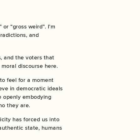
 or “gross weird”. I’m
radictions, and
, and the voters that
 moral discourse here.
 to feel for a moment
ieve in democratic ideals
re openly embodying
 who they are.
ity has forced us into
 authentic state, humans