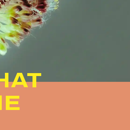
HAT
ME