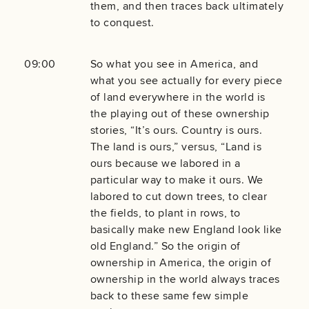
them, and then traces back ultimately
to conquest.
09:00
So what you see in America, and
what you see actually for every piece
of land everywhere in the world is
the playing out of these ownership
stories, “It’s ours. Country is ours.
The land is ours,” versus, “Land is
ours because we labored in a
particular way to make it ours. We
labored to cut down trees, to clear
the fields, to plant in rows, to
basically make new England look like
old England.” So the origin of
ownership in America, the origin of
ownership in the world always traces
back to these same few simple