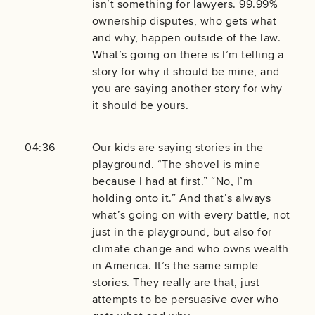
isn’t something for lawyers. 99.99%
ownership disputes, who gets what
and why, happen outside of the law.
What’s going on there is I’m telling a
story for why it should be mine, and
you are saying another story for why
it should be yours.
04:36
Our kids are saying stories in the
playground. “The shovel is mine
because I had at first.” “No, I’m
holding onto it.” And that’s always
what’s going on with every battle, not
just in the playground, but also for
climate change and who owns wealth
in America. It’s the same simple
stories. They really are that, just
attempts to be persuasive over who