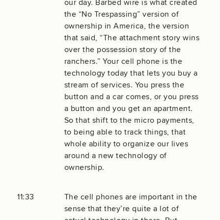
our day. Barbed wire is what created
the “No Trespassing” version of
ownership in America, the version
that said, “The attachment story wins
over the possession story of the
ranchers.” Your cell phone is the
technology today that lets you buy a
stream of services. You press the
button and a car comes, or you press
a button and you get an apartment.
So that shift to the micro payments,
to being able to track things, that
whole ability to organize our lives
around a new technology of
ownership.
11:33
The cell phones are important in the
sense that they’re quite a lot of