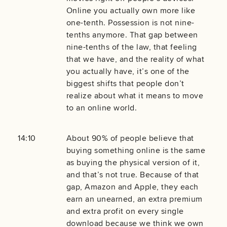
Online you actually own more like
one-tenth. Possession is not nine-
tenths anymore. That gap between
nine-tenths of the law, that feeling
that we have, and the reality of what
you actually have, it’s one of the
biggest shifts that people don’t
realize about what it means to move
to an online world.
14:10
About 90% of people believe that
buying something online is the same
as buying the physical version of it,
and that’s not true. Because of that
gap, Amazon and Apple, they each
earn an unearned, an extra premium
and extra profit on every single
download because we think we own