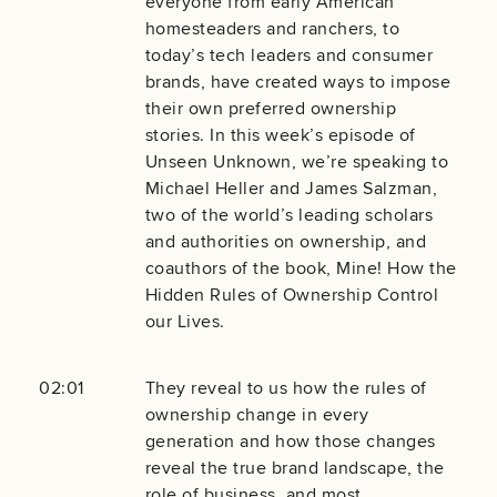
everyone from early American
homesteaders and ranchers, to
today’s tech leaders and consumer
brands, have created ways to impose
their own preferred ownership
stories. In this week’s episode of
Unseen Unknown, we’re speaking to
Michael Heller and James Salzman,
two of the world’s leading scholars
and authorities on ownership, and
coauthors of the book, Mine! How the
Hidden Rules of Ownership Control
our Lives.
02:01
They reveal to us how the rules of
ownership change in every
generation and how those changes
reveal the true brand landscape, the
role of business, and most