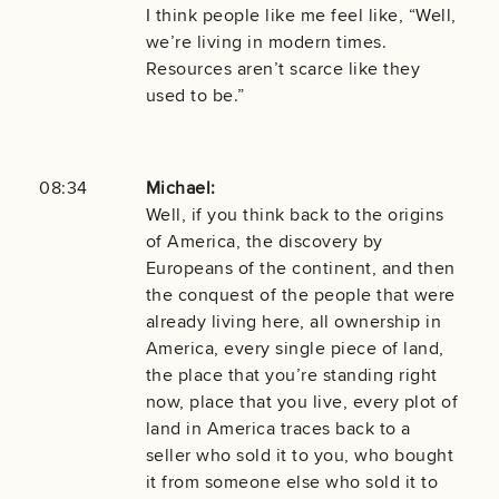
I think people like me feel like, “Well,
we’re living in modern times.
Resources aren’t scarce like they
used to be.”
08:34
Michael:
Well, if you think back to the origins
of America, the discovery by
Europeans of the continent, and then
the conquest of the people that were
already living here, all ownership in
America, every single piece of land,
the place that you’re standing right
now, place that you live, every plot of
land in America traces back to a
seller who sold it to you, who bought
it from someone else who sold it to