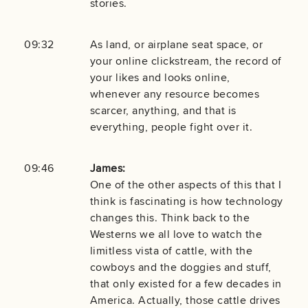
stories.
09:32
As land, or airplane seat space, or
your online clickstream, the record of
your likes and looks online,
whenever any resource becomes
scarcer, anything, and that is
everything, people fight over it.
09:46
James:
One of the other aspects of this that I
think is fascinating is how technology
changes this. Think back to the
Westerns we all love to watch the
limitless vista of cattle, with the
cowboys and the doggies and stuff,
that only existed for a few decades in
America. Actually, those cattle drives