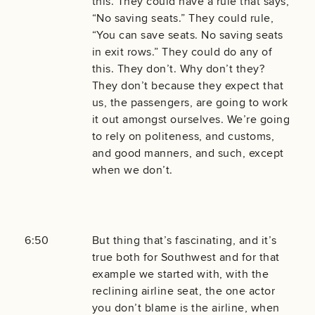
this. They could have a rule that says,
“No saving seats.” They could rule,
“You can save seats. No saving seats
in exit rows.” They could do any of
this. They don’t. Why don’t they?
They don’t because they expect that
us, the passengers, are going to work
it out amongst ourselves. We’re going
to rely on politeness, and customs,
and good manners, and such, except
when we don’t.
6:50
But thing that’s fascinating, and it’s
true both for Southwest and for that
example we started with, with the
reclining airline seat, the one actor
you don’t blame is the airline, when