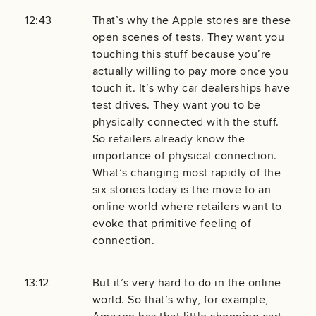
12:43
That’s why the Apple stores are these
open scenes of tests. They want you
touching this stuff because you’re
actually willing to pay more once you
touch it. It’s why car dealerships have
test drives. They want you to be
physically connected with the stuff.
So retailers already know the
importance of physical connection.
What’s changing most rapidly of the
six stories today is the move to an
online world where retailers want to
evoke that primitive feeling of
connection.
13:12
But it’s very hard to do in the online
world. So that’s why, for example,