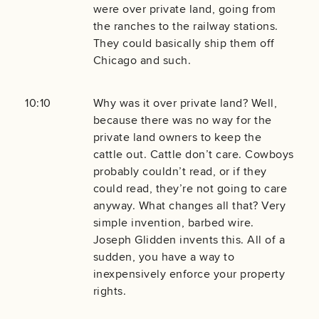
were over private land, going from
the ranches to the railway stations.
They could basically ship them off
Chicago and such.
10:10
Why was it over private land? Well,
because there was no way for the
private land owners to keep the
cattle out. Cattle don’t care. Cowboys
probably couldn’t read, or if they
could read, they’re not going to care
anyway. What changes all that? Very
simple invention, barbed wire.
Joseph Glidden invents this. All of a
sudden, you have a way to
inexpensively enforce your property
rights.