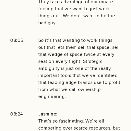
They take advantage of our innate
feeling that we want to just work
things out. We don’t want to be the
bad guy.
08:05
So it’s that wanting to work things
out that lets them sell that space, sell
that wedge of space twice at every
seat on every flight. Strategic
ambiguity is just one of the really
important tools that we’ve identified
that leading edge brands use to profit
from what we call ownership
engineering.
08:24
Jasmine:
That’s so fascinating. We’re all
competing over scarce resources, but