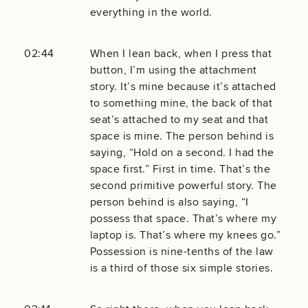
everything in the world.
02:44
When I lean back, when I press that
button, I’m using the attachment
story. It’s mine because it’s attached
to something mine, the back of that
seat’s attached to my seat and that
space is mine. The person behind is
saying, “Hold on a second. I had the
space first.” First in time. That’s the
second primitive powerful story. The
person behind is also saying, “I
possess that space. That’s where my
laptop is. That’s where my knees go.”
Possession is nine-tenths of the law
is a third of those six simple stories.