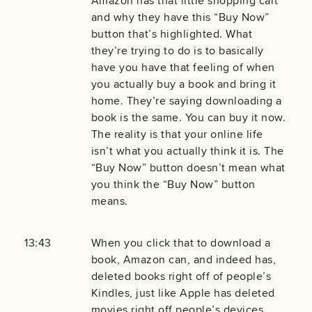
Amazon has that little shopping cart
and why they have this “Buy Now”
button that’s highlighted. What
they’re trying to do is to basically
have you have that feeling of when
you actually buy a book and bring it
home. They’re saying downloading a
book is the same. You can buy it now.
The reality is that your online life
isn’t what you actually think it is. The
“Buy Now” button doesn’t mean what
you think the “Buy Now” button
means.
13:43
When you click that to download a
book, Amazon can, and indeed has,
deleted books right off of people’s
Kindles, just like Apple has deleted
movies right off people’s devices.