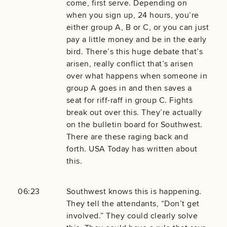
come, first serve. Depending on
when you sign up, 24 hours, you’re
either group A, B or C, or you can just
pay a little money and be in the early
bird. There’s this huge debate that’s
arisen, really conflict that’s arisen
over what happens when someone in
group A goes in and then saves a
seat for riff-raff in group C. Fights
break out over this. They’re actually
on the bulletin board for Southwest.
There are these raging back and
forth. USA Today has written about
this.
06:23
Southwest knows this is happening.
They tell the attendants, “Don’t get
involved.” They could clearly solve