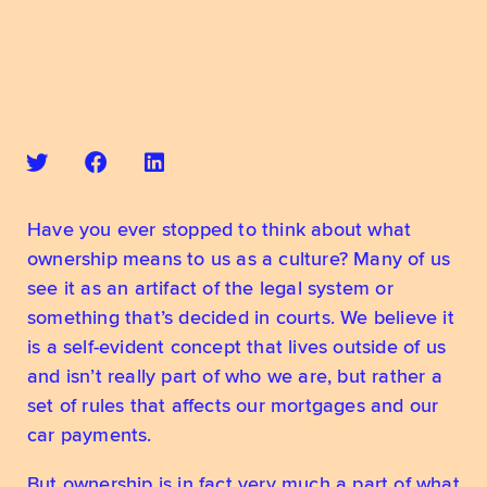
Have you ever stopped to think about what 
ownership means to us as a culture? Many of us 
see it as an artifact of the legal system or 
something that’s decided in courts. We believe it 
is a self-evident concept that lives outside of us 
and isn’t really part of who we are, but rather a 
set of rules that affects our mortgages and our 
car payments.
But ownership is in fact very much a part of what 