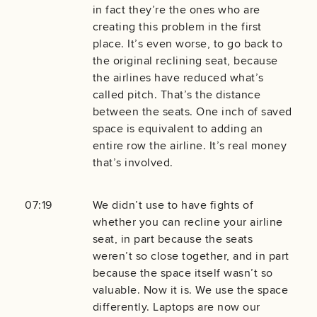
in fact they’re the ones who are
creating this problem in the first
place. It’s even worse, to go back to
the original reclining seat, because
the airlines have reduced what’s
called pitch. That’s the distance
between the seats. One inch of saved
space is equivalent to adding an
entire row the airline. It’s real money
that’s involved.
07:19
We didn’t use to have fights of
whether you can recline your airline
seat, in part because the seats
weren’t so close together, and in part
because the space itself wasn’t so
valuable. Now it is. We use the space
differently. Laptops are now our