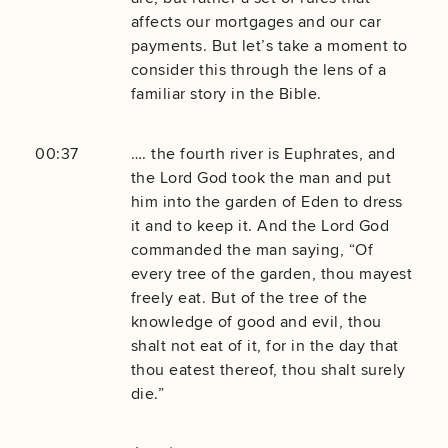
affects our mortgages and our car
payments. But let’s take a moment to
consider this through the lens of a
familiar story in the Bible.
00:37
…. the fourth river is Euphrates, and
the Lord God took the man and put
him into the garden of Eden to dress
it and to keep it. And the Lord God
commanded the man saying, “Of
every tree of the garden, thou mayest
freely eat. But of the tree of the
knowledge of good and evil, thou
shalt not eat of it, for in the day that
thou eatest thereof, thou shalt surely
die.”