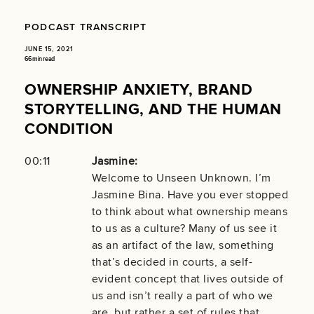
PODCAST TRANSCRIPT
JUNE 15, 2021
66 min read
OWNERSHIP ANXIETY, BRAND
STORYTELLING, AND THE HUMAN
CONDITION
00:11
Jasmine:
Welcome to Unseen Unknown. I’m
Jasmine Bina. Have you ever stopped
to think about what ownership means
to us as a culture? Many of us see it
as an artifact of the law, something
that’s decided in courts, a self-
evident concept that lives outside of
us and isn’t really a part of who we
are, but rather a set of rules that