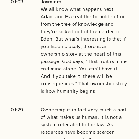
01:03
Jasmine:
We all know what happens next.
Adam and Eve eat the forbidden fruit
from the tree of knowledge and
they’re kicked out of the garden of
Eden. But what’s interesting is that if
you listen closely, there is an
ownership story at the heart of this
passage. God says, “That fruit is mine
and mine alone. You can’t have it.
And if you take it, there will be
consequences.” That ownership story
is how humanity begins.
01:29
Ownership is in fact very much a part
of what makes us human. It is not a
system relegated to the law. As
resources have become scarcer,