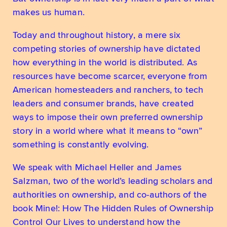
makes us human.
Today and throughout history, a mere six 
competing stories of ownership have dictated 
how everything in the world is distributed. As 
resources have become scarcer, everyone from 
American homesteaders and ranchers, to tech 
leaders and consumer brands, have created 
ways to impose their own preferred ownership 
story in a world where what it means to “own” 
something is constantly evolving.
We speak with Michael Heller and James 
Salzman, two of the world’s leading scholars and 
authorities on ownership, and co-authors of the 
book Mine!: How The Hidden Rules of Ownership 
Control Our Lives to understand how the 