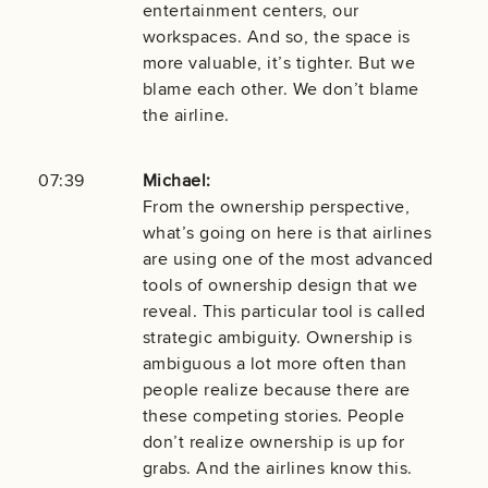
entertainment centers, our
workspaces. And so, the space is
more valuable, it’s tighter. But we
blame each other. We don’t blame
the airline.
07:39
Michael:
From the ownership perspective,
what’s going on here is that airlines
are using one of the most advanced
tools of ownership design that we
reveal. This particular tool is called
strategic ambiguity. Ownership is
ambiguous a lot more often than
people realize because there are
these competing stories. People
don’t realize ownership is up for
grabs. And the airlines know this.