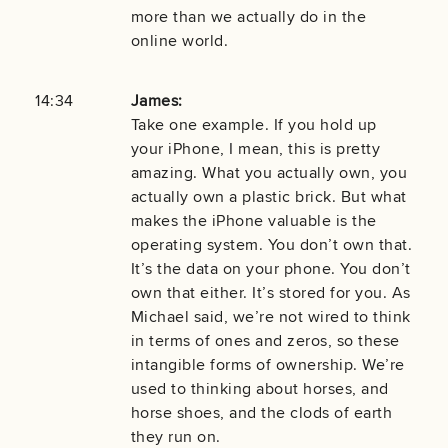
more than we actually do in the
online world.
14:34
James:
Take one example. If you hold up
your iPhone, I mean, this is pretty
amazing. What you actually own, you
actually own a plastic brick. But what
makes the iPhone valuable is the
operating system. You don’t own that.
It’s the data on your phone. You don’t
own that either. It’s stored for you. As
Michael said, we’re not wired to think
in terms of ones and zeros, so these
intangible forms of ownership. We’re
used to thinking about horses, and
horse shoes, and the clods of earth
they run on.