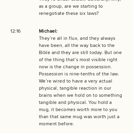
as a group, are we starting to
renegotiate these six laws?
12:16
Michael:
They’re all in flux, and they always
have been, all the way back to the
Bible and they are still today. But one
of the thing that’s most visible right
now is the change in possession.
Possession is nine-tenths of the law.
We’re wired to have a very actual
physical, tangible reaction in our
brains when we hold on to something
tangible and physical. You hold a
mug, it becomes worth more to you
than that same mug was worth just a
moment before.