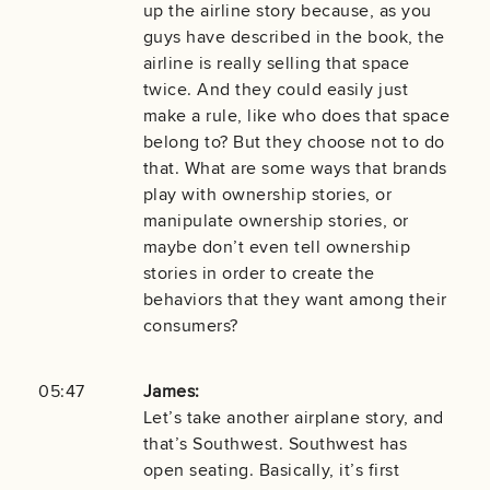
up the airline story because, as you
guys have described in the book, the
airline is really selling that space
twice. And they could easily just
make a rule, like who does that space
belong to? But they choose not to do
that. What are some ways that brands
play with ownership stories, or
manipulate ownership stories, or
maybe don’t even tell ownership
stories in order to create the
behaviors that they want among their
consumers?
05:47
James:
Let’s take another airplane story, and
that’s Southwest. Southwest has
open seating. Basically, it’s first