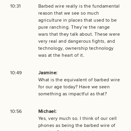
10:31
Barbed wire really is the fundamental
reason that we see so much
agriculture in places that used to be
pure ranching. They’re the range
wars that they talk about. These were
very real and dangerous fights, and
technology, ownership technology
was at the heart of it.
10:49
Jasmine:
What is the equivalent of barbed wire
for our age today? Have we seen
something as impactful as that?
10:56
Michael:
Yes, very much so. I think of our cell
phones as being the barbed wire of