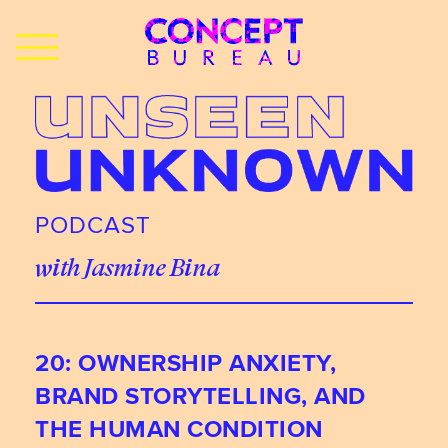
PODCAST
with Jasmine Bina
20: OWNERSHIP ANXIETY,
BRAND STORYTELLING, AND
THE HUMAN CONDITION