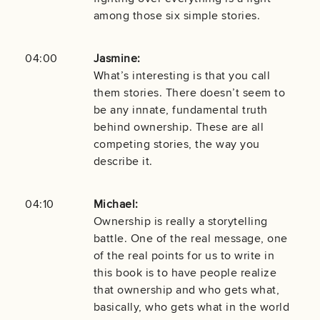
among those six simple stories.
04:00
Jasmine:
What’s interesting is that you call
them stories. There doesn’t seem to
be any innate, fundamental truth
behind ownership. These are all
competing stories, the way you
describe it.
04:10
Michael:
Ownership is really a storytelling
battle. One of the real message, one
of the real points for us to write in
this book is to have people realize
that ownership and who gets what,
basically, who gets what in the world