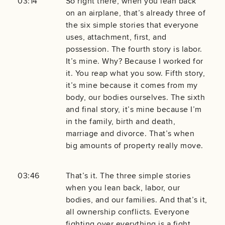
03:14
So right there, when you lean back
on an airplane, that’s already three of
the six simple stories that everyone
uses, attachment, first, and
possession. The fourth story is labor.
It’s mine. Why? Because I worked for
it. You reap what you sow. Fifth story,
it’s mine because it comes from my
body, our bodies ourselves. The sixth
and final story, it’s mine because I’m
in the family, birth and death,
marriage and divorce. That’s when
big amounts of property really move.
03:46
That’s it. The three simple stories
when you lean back, labor, our
bodies, and our families. And that’s it,
all ownership conflicts. Everyone
fighting over everything is a fight