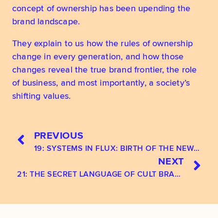
concept of ownership has been upending the 
brand landscape. 
They explain to us how the rules of ownership 
change in every generation, and how those 
changes reveal the true brand frontier, the role 
of business, and most importantly, a society’s 
shifting values.
PREVIOUS
19: SYSTEMS IN FLUX: BIRTH OF THE NEW SPIRITUAL CONSUMER
NEXT
21: THE SECRET LANGUAGE OF CULT BRANDS