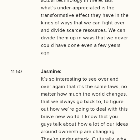
actual technology in there. But
what’s under-appreciated is the
transformative effect they have in the
kinds of ways that we can fight over
and divide scarce resources. We can
divide them up in ways that we never
could have done even a few years
ago.
11:50
Jasmine:
It’s so interesting to see over and
over again that it’s the same laws, no
matter how much the world changes,
that we always go back to, to figure
out how we’re going to deal with this
brave new world. I know that you
guys talk about how a lot of our ideas
around ownership are changing.
They’re under attack. Culturally, why,