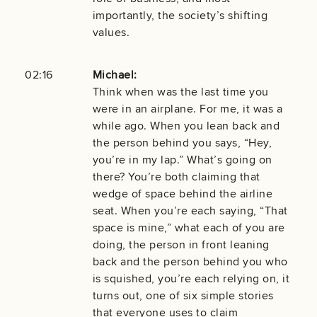
importantly, the society’s shifting
values.
02:16
Michael:
Think when was the last time you
were in an airplane. For me, it was a
while ago. When you lean back and
the person behind you says, “Hey,
you’re in my lap.” What’s going on
there? You’re both claiming that
wedge of space behind the airline
seat. When you’re each saying, “That
space is mine,” what each of you are
doing, the person in front leaning
back and the person behind you who
is squished, you’re each relying on, it
turns out, one of six simple stories
that everyone uses to claim