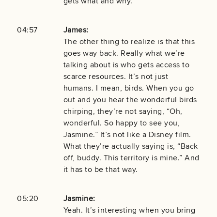
gets what and why.
04:57
James:
The other thing to realize is that this
goes way back. Really what we’re
talking about is who gets access to
scarce resources. It’s not just
humans. I mean, birds. When you go
out and you hear the wonderful birds
chirping, they’re not saying, “Oh,
wonderful. So happy to see you,
Jasmine.” It’s not like a Disney film.
What they’re actually saying is, “Back
off, buddy. This territory is mine.” And
it has to be that way.
05:20
Jasmine:
Yeah. It’s interesting when you bring