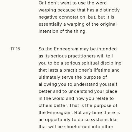
Or I don’t want to use the word
warping because that has a distinctly
negative connotation, but, but it is
essentially a warping of the original
intention of the thing.
17:15
So the Enneagram may be intended
as its serious practitioners will tell
you to be a serious spiritual discipline
that lasts a practitioner’s lifetime and
ultimately serve the purpose of
allowing you to understand yourself
better and to understand your place
in the world and how you relate to
others better. That is the purpose of
the Enneagram. But any time there is
an opportunity to do so systems like
that will be shoehorned into other