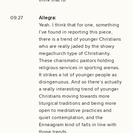
09:27
Allegra:
Yeah. I think that for one, something
I’ve found in reporting this piece,
there is a trend of younger Christians
who are really jaded by the showy
megachurch type of Christianity.
These charismatic pastors holding
religious services in sporting arenas.
It strikes a lot of younger people as
disingenuous. And so there’s actually
a really interesting trend of younger
Christians moving towards more
liturgical traditions and being more
open to meditative practices and
quiet contemplation, and the
Enneagram kind of falls in line with
those trends.