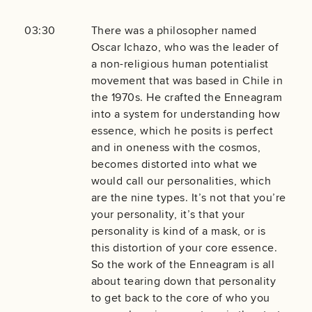
03:30
There was a philosopher named
Oscar Ichazo, who was the leader of
a non-religious human potentialist
movement that was based in Chile in
the 1970s. He crafted the Enneagram
into a system for understanding how
essence, which he posits is perfect
and in oneness with the cosmos,
becomes distorted into what we
would call our personalities, which
are the nine types. It’s not that you’re
your personality, it’s that your
personality is kind of a mask, or is
this distortion of your core essence.
So the work of the Enneagram is all
about tearing down that personality
to get back to the core of who you