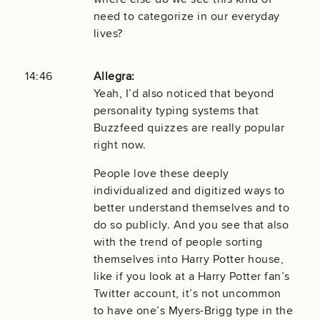
need to categorize in our everyday
lives?
14:46
Allegra:
Yeah, I’d also noticed that beyond
personality typing systems that
Buzzfeed quizzes are really popular
right now.
People love these deeply
individualized and digitized ways to
better understand themselves and to
do so publicly. And you see that also
with the trend of people sorting
themselves into Harry Potter house,
like if you look at a Harry Potter fan’s
Twitter account, it’s not uncommon
to have one’s Myers-Brigg type in the