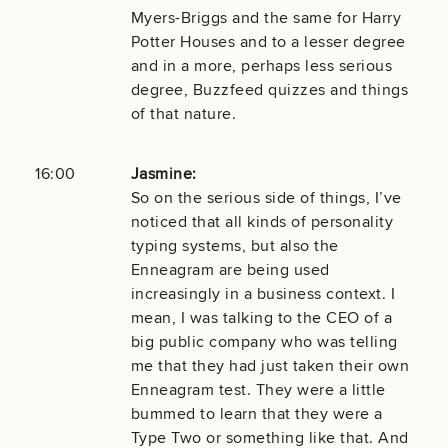
Myers-Briggs and the same for Harry
Potter Houses and to a lesser degree
and in a more, perhaps less serious
degree, Buzzfeed quizzes and things
of that nature.
16:00
Jasmine:
So on the serious side of things, I’ve
noticed that all kinds of personality
typing systems, but also the
Enneagram are being used
increasingly in a business context. I
mean, I was talking to the CEO of a
big public company who was telling
me that they had just taken their own
Enneagram test. They were a little
bummed to learn that they were a
Type Two or something like that. And