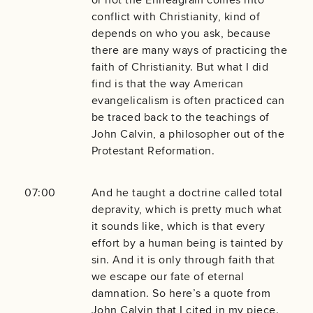
conflict with Christianity, kind of
depends on who you ask, because
there are many ways of practicing the
faith of Christianity. But what I did
find is that the way American
evangelicalism is often practiced can
be traced back to the teachings of
John Calvin, a philosopher out of the
Protestant Reformation.
07:00
And he taught a doctrine called total
depravity, which is pretty much what
it sounds like, which is that every
effort by a human being is tainted by
sin. And it is only through faith that
we escape our fate of eternal
damnation. So here’s a quote from
John Calvin that I cited in my piece.