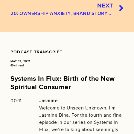
NEXT
20: OWNERSHIP ANXIETY, BRAND STORYTELLING, AND THE HUMAN CONDITION
PODCAST TRANSCRIPT
MAY 13, 2021
60 min read
Systems In Flux: Birth of the New
Spiritual Consumer
00:11
Jasmine:
Welcome to Unseen Unknown. I’m
Jasmine Bina. For the fourth and final
episode in our series on Systems In
Flux, we’re talking about seemingly