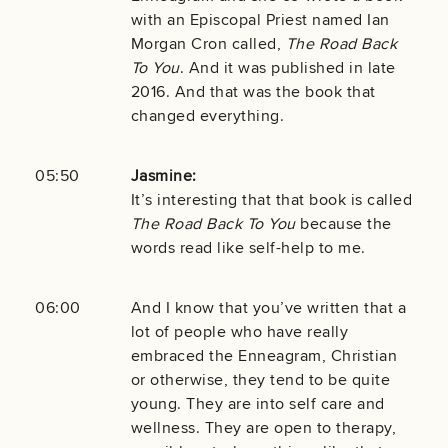
with an Episcopal Priest named Ian
Morgan Cron called,
The Road Back
To You
. And it was published in late
2016. And that was the book that
changed everything.
05:50
Jasmine:
It’s interesting that that book is called
The Road Back To You
because the
words read like self-help to me.
06:00
And I know that you’ve written that a
lot of people who have really
embraced the Enneagram, Christian
or otherwise, they tend to be quite
young. They are into self care and
wellness. They are open to therapy,