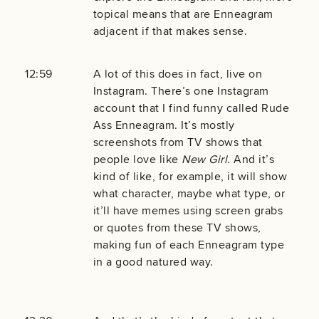
topical means that are Enneagram
adjacent if that makes sense.
12:59
A lot of this does in fact, live on
Instagram. There’s one Instagram
account that I find funny called Rude
Ass Enneagram. It’s mostly
screenshots from TV shows that
people love like
New Girl.
And it’s
kind of like, for example, it will show
what character, maybe what type, or
it’ll have memes using screen grabs
or quotes from these TV shows,
making fun of each Enneagram type
in a good natured way.