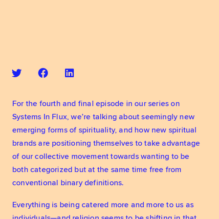
For the fourth and final episode in our series on 
Systems In Flux, we’re talking about seemingly new 
emerging forms of spirituality, and how new spiritual 
brands are positioning themselves to take advantage 
of our collective movement towards wanting to be 
both categorized but at the same time free from 
conventional binary definitions.
Everything is being catered more and more to us as 
individuals—and religion seems to be shifting in that 