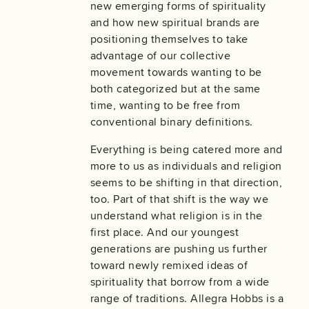
new emerging forms of spirituality
and how new spiritual brands are
positioning themselves to take
advantage of our collective
movement towards wanting to be
both categorized but at the same
time, wanting to be free from
conventional binary definitions.
Everything is being catered more and
more to us as individuals and religion
seems to be shifting in that direction,
too. Part of that shift is the way we
understand what religion is in the
first place. And our youngest
generations are pushing us further
toward newly remixed ideas of
spirituality that borrow from a wide
range of traditions. Allegra Hobbs is a