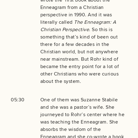
Enneagram from a Christian
perspective in 1990. And it was
literally called
The Enneagram: A
Christian Perspective
. So this is
something that’s kind of been out
there for a few decades in the
Christian world, but not anywhere
near mainstream. But Rohr kind of
became the entry point for a lot of
other Christians who were curious
about the system.
05:30
One of them was Suzanne Stabile
and she was a pastor’s wife. She
journeyed to Rohr’s center where he
was teaching the Enneagram. She
absorbs the wisdom of the
Enneagram and she co-wrote a book