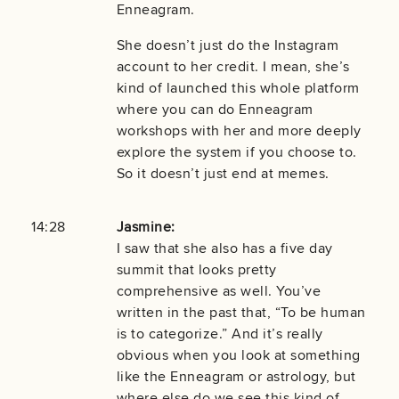
Enneagram.
She doesn’t just do the Instagram
account to her credit. I mean, she’s
kind of launched this whole platform
where you can do Enneagram
workshops with her and more deeply
explore the system if you choose to.
So it doesn’t just end at memes.
14:28
Jasmine:
I saw that she also has a five day
summit that looks pretty
comprehensive as well. You’ve
written in the past that, “To be human
is to categorize.” And it’s really
obvious when you look at something
like the Enneagram or astrology, but
where else do we see this kind of