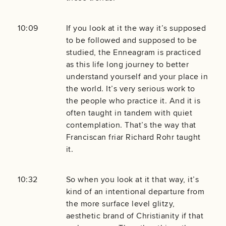
10:09
If you look at it the way it’s supposed
to be followed and supposed to be
studied, the Enneagram is practiced
as this life long journey to better
understand yourself and your place in
the world. It’s very serious work to
the people who practice it. And it is
often taught in tandem with quiet
contemplation. That’s the way that
Franciscan friar Richard Rohr taught
it.
10:32
So when you look at it that way, it’s
kind of an intentional departure from
the more surface level glitzy,
aesthetic brand of Christianity if that