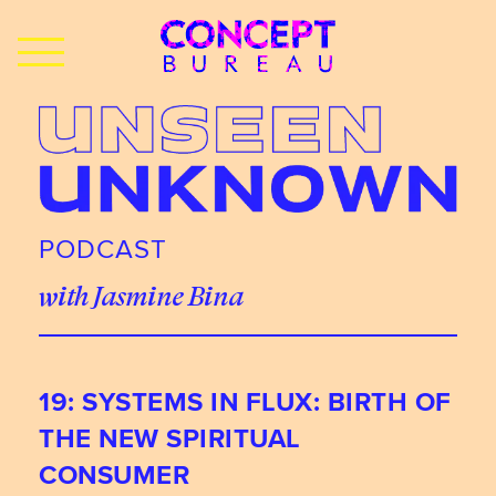
PODCAST
with Jasmine Bina
19: SYSTEMS IN FLUX: BIRTH OF
THE NEW SPIRITUAL
CONSUMER