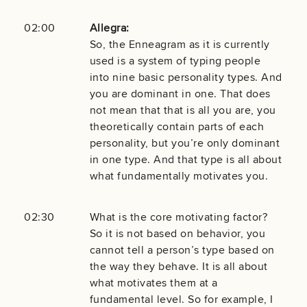
02:00
Allegra:
So, the Enneagram as it is currently
used is a system of typing people
into nine basic personality types. And
you are dominant in one. That does
not mean that that is all you are, you
theoretically contain parts of each
personality, but you’re only dominant
in one type. And that type is all about
what fundamentally motivates you.
02:30
What is the core motivating factor?
So it is not based on behavior, you
cannot tell a person’s type based on
the way they behave. It is all about
what motivates them at a
fundamental level. So for example, I