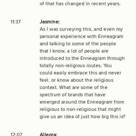
of that has changed in recent years.
11:37
Jasmine:
As I was surveying this, and even my
personal experience with Enneagram
and talking to some of the people
that I know, a lot of people are
introduced to the Enneagram through
totally non-religious routes. You
could easily embrace this and never
feel, or know about the religious
context. What are some of the
spectrum of brands that have
emerged around the Enneagram from
religious to non-religious that might
give us an idea of just how big this is?
12:07
Allegra: