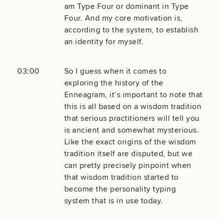
am Type Four or dominant in Type
Four. And my core motivation is,
according to the system, to establish
an identity for myself.
03:00
So I guess when it comes to
exploring the history of the
Enneagram, it’s important to note that
this is all based on a wisdom tradition
that serious practitioners will tell you
is ancient and somewhat mysterious.
Like the exact origins of the wisdom
tradition itself are disputed, but we
can pretty precisely pinpoint when
that wisdom tradition started to
become the personality typing
system that is in use today.