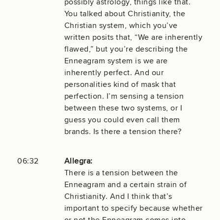
possibly astrology, things like that.
You talked about Christianity, the
Christian system, which you’ve
written posits that, “We are inherently
flawed,” but you’re describing the
Enneagram system is we are
inherently perfect. And our
personalities kind of mask that
perfection. I’m sensing a tension
between these two systems, or I
guess you could even call them
brands. Is there a tension there?
06:32
Allegra:
There is a tension between the
Enneagram and a certain strain of
Christianity. And I think that’s
important to specify because whether
or not the Enneagram comes into