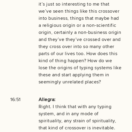
it’s just so interesting to me that
we’ve seen things like this crossover
into business, things that maybe had
a religious origin or a non-scientific
origin, certainly a non-business origin
and they’ve they’ve crossed over and
they cross over into so many other
parts of our lives too. How does this
kind of thing happen? How do we
lose the origins of typing systems like
these and start applying them in
seemingly unrelated places?
16:51
Allegra:
Right. I think that with any typing
system, and in any mode of
spirituality, any strain of spirituality,
that kind of crossover is inevitable.