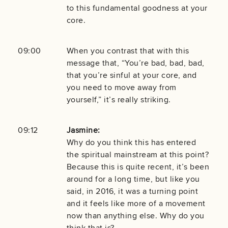
to this fundamental goodness at your
core.
09:00
When you contrast that with this
message that, “You’re bad, bad, bad,
that you’re sinful at your core, and
you need to move away from
yourself,” it’s really striking.
09:12
Jasmine:
Why do you think this has entered
the spiritual mainstream at this point?
Because this is quite recent, it’s been
around for a long time, but like you
said, in 2016, it was a turning point
and it feels like more of a movement
now than anything else. Why do you
think that is?