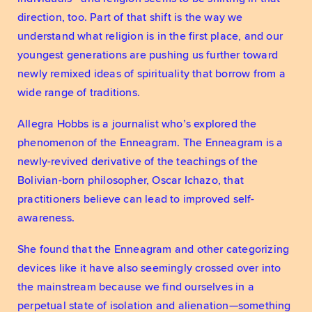
direction, too. Part of that shift is the way we 
understand what religion is in the first place, and our 
youngest generations are pushing us further toward 
newly remixed ideas of spirituality that borrow from a 
wide range of traditions. 
Allegra Hobbs is a journalist who’s explored the 
phenomenon of the Enneagram. The Enneagram is a 
newly-revived derivative of the teachings of the 
Bolivian-born philosopher, Oscar Ichazo, that 
practitioners believe can lead to improved self-
awareness. 
She found that the Enneagram and other categorizing 
devices like it have also seemingly crossed over into 
the mainstream because we find ourselves in a 
perpetual state of isolation and alienation—something 