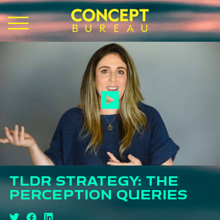
TLDR STRATEGY: THE
PERCEPTION QUERIES