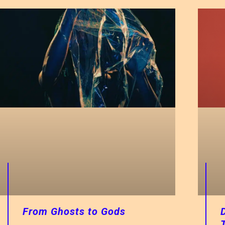
From Ghosts to Gods