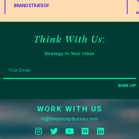
BRAND STRATEGY
B
Think With Us:
Strategy In Your Inbox
SIGN UP
WORK WITH US
Hi@theconceptbureau.com