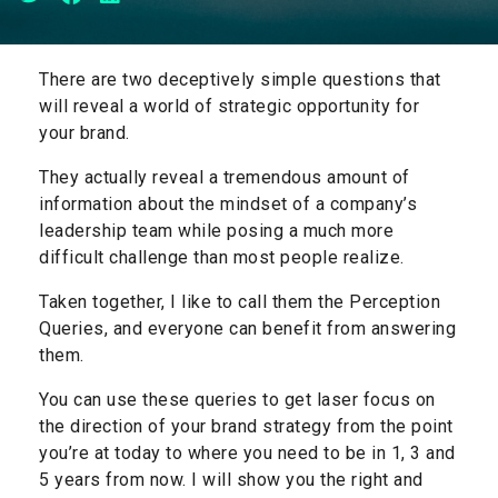
There are two deceptively simple questions that
will reveal a world of strategic opportunity for
your brand.
They actually reveal a tremendous amount of
information about the mindset of a company’s
leadership team while posing a much more
difficult challenge than most people realize.
Taken together, I like to call them the Perception
Queries, and everyone can benefit from answering
them.
You can use these queries to get laser focus on
the direction of your brand strategy from the point
you’re at today to where you need to be in 1, 3 and
5 years from now. I will show you the right and