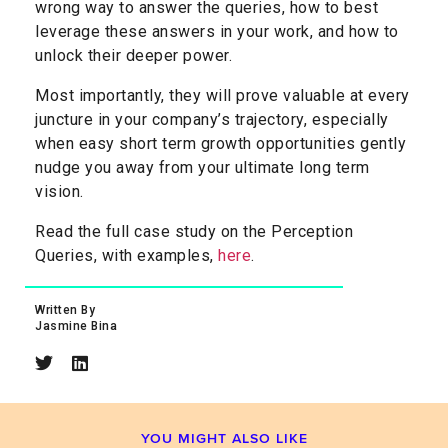
wrong way to answer the queries, how to best
leverage these answers in your work, and how to
unlock their deeper power.
Most importantly, they will prove valuable at every
juncture in your company’s trajectory, especially
when easy short term growth opportunities gently
nudge you away from your ultimate long term
vision.
Read the full case study on the Perception
Queries, with examples,
here
.
Written By
Jasmine Bina​
YOU MIGHT ALSO LIKE