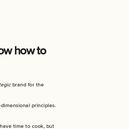
now how to
tegic
brand for the
dimensional principles.
 have time to cook, but