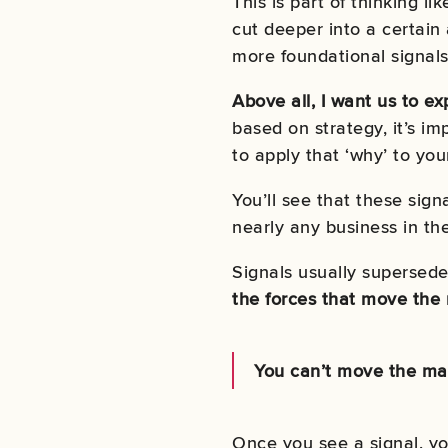
This is part of thinking li
cut deeper into a certain
more foundational signals
Above all, I want us to e
based on strategy, it’s im
to apply that ‘why’ to yo
You’ll see that these sign
nearly any business in th
Signals usually supersede 
the forces that move the
You can’t move the mar
Once you see a signal, yo