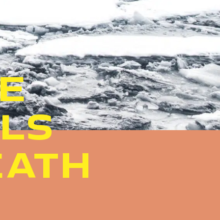
HE
ALS
EATH