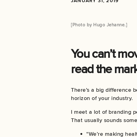
JANUARY 31, 2019
[Photo by
Hugo Jehanne
.]
You can’t mov
read the mark
There’s a big difference 
horizon of your industry.
I meet a lot of branding 
That usually sounds somet
“We’re making healt