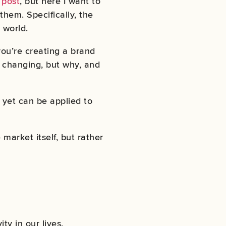
 post
, but here I want to
hem. Specifically, the
 world.
 you’re creating a brand
e changing, but why, and
d yet can be applied to
market itself, but rather
ty in our lives.