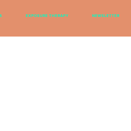
S
EXPOSURE THERAPY
NEWSLETTER