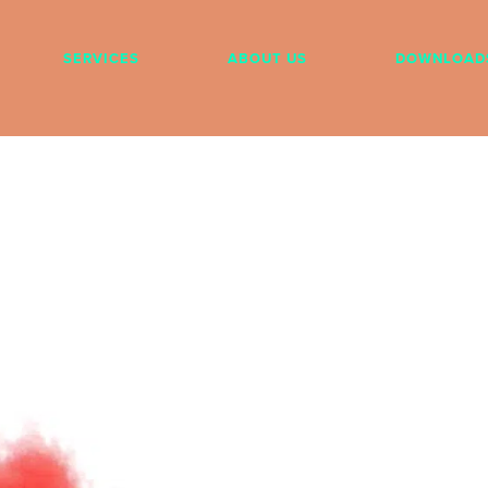
SERVICES
ABOUT US
DOWNLOAD