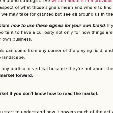
ke a brand strategist. I’ve
written about it in a previous
 aspect of what those signals mean and where to find t
 we may take for granted but see all around us in the
xplore
how to use these signals for your own brand
. If
portant to have a curiosity not only for how things ar
ur own business.
als can come from any corner of the playing field, an
e landscape.
any particular vertical because they’re not about the 
 market forward.
ket if you don’t know how to read the market.
u start to understand how it powers much of the activi