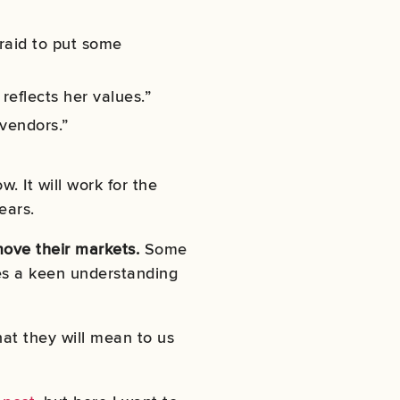
fraid to put some
reflects her values.”
 vendors.”
. It will work for the
ears.
move their markets.
Some
kes a keen understanding
at they will mean to us