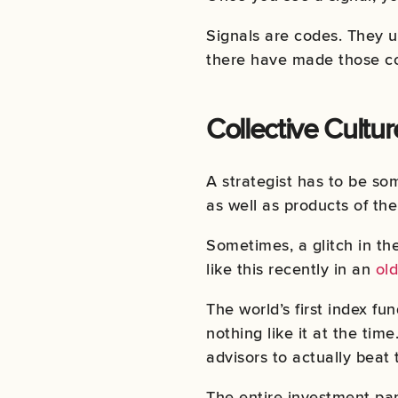
Signals are codes. They u
there have made those co
Collective Cultur
A strategist has to be som
as well as products of the
Sometimes, a glitch in th
like this recently in an
old
The world’s first index 
nothing like it at the tim
advisors to actually beat 
The entire investment par