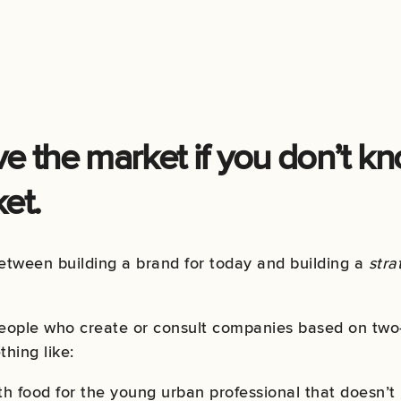
e the market if you don’t k
et.
between building a brand for today and building a
stra
people who create or consult companies based on two-
hing like:
h food for the young urban professional that doesn’t