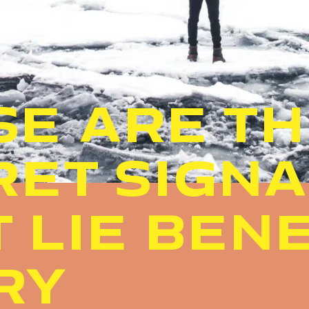
SE ARE T
RET SIGN
T LIE BEN
RY