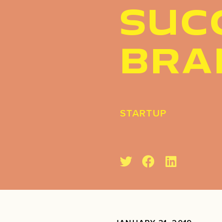
SUC
BRA
STARTUP