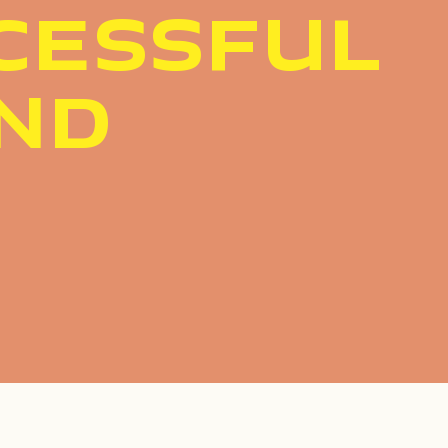
CESSFUL
ND