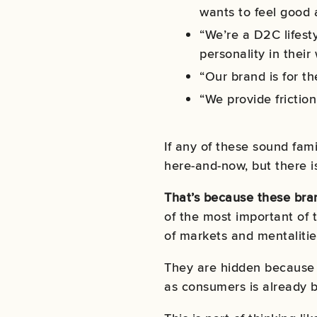
wants to feel good 
“We’re a D2C lifest
personality in their
“Our brand is for t
“We provide friction
If any of these sound fami
here-and-now, but there is
That’s because these bran
of the most important of t
of markets and mentalitie
They are hidden because 
as consumers is already b