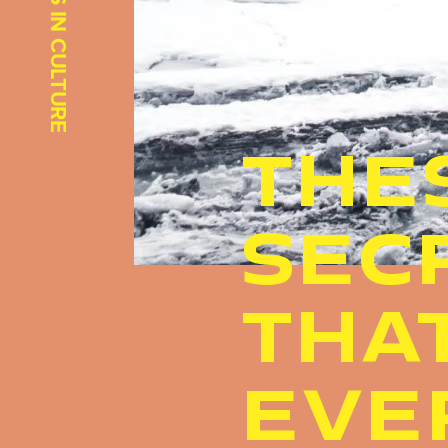
INSIGHTS IN CULTURE
THE
SEC
THA
EVE