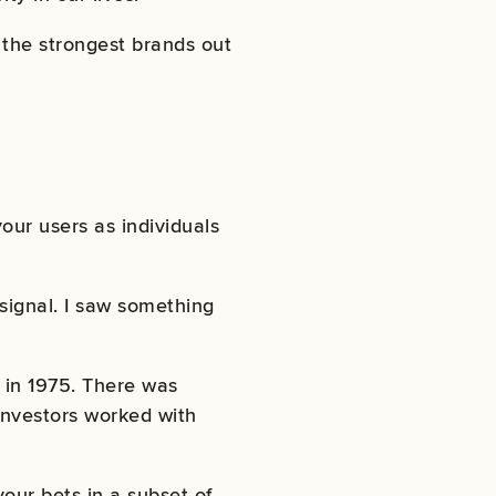
 the strongest brands out
our users as individuals
 signal. I saw something
 in 1975. There was
 investors worked with
our bets in a subset of