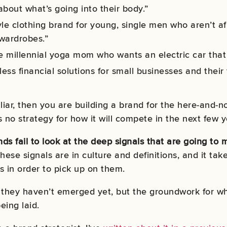
about what’s going into their body.”
yle clothing brand for young, single men who aren’t a
 wardrobes.”
he millennial yoga mom who wants an electric car that 
less financial solutions for small businesses and their
liar, then you are building a brand for the here-and-now
 no strategy for how it will compete in the next few y
ds fail to look at the deep signals that are going to 
hese signals are in culture and definitions, and it ta
s in order to pick up on them.
they haven’t emerged yet, but the groundwork for wh
eing laid.