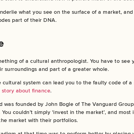
nderlie what you see on the surface of a market, and
des part of their DNA.
e
ething of a cultural anthropologist. You have to see y
ir surroundings and part of a greater whole.
e cultural system can lead you to the faulty code of a
 story about finance
.
fund was founded by John Bogle of The Vanguard Group
e. You couldn’t simply ‘invest in the market’, and most
the market with their portfolios.
adigm at that time was to perform better by placing y