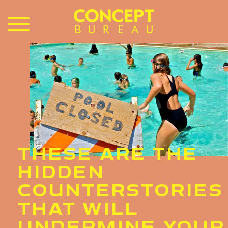
THESE ARE THE
HIDDEN
COUNTERSTORIES
THAT WILL