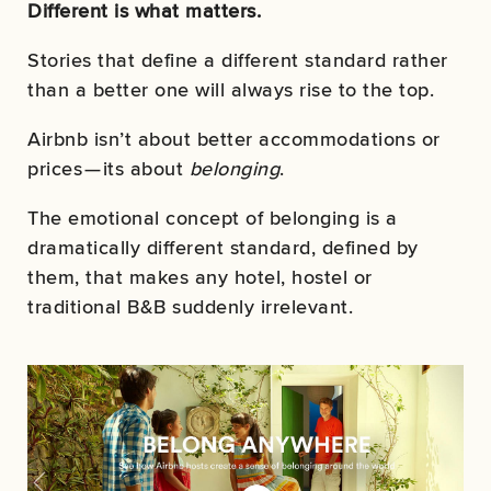
Different is what matters.
Stories that define a different standard rather
than a better one will always rise to the top.
Airbnb isn’t about better accommodations or
prices — its about
belonging
.
The emotional concept of belonging is a
dramatically different standard, defined by
them, that makes any hotel, hostel or
traditional B&B suddenly irrelevant.