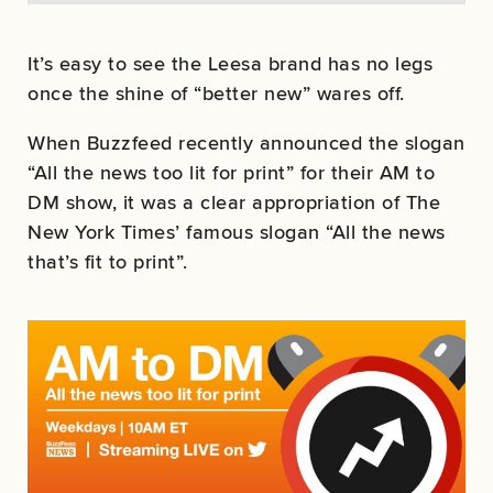
It’s easy to see the Leesa brand has no legs
once the shine of “better new” wares off.
When Buzzfeed recently announced the slogan
“All the news too lit for print” for their AM to
DM show, it was a clear appropriation of The
New York Times’ famous slogan “All the news
that’s fit to print”.