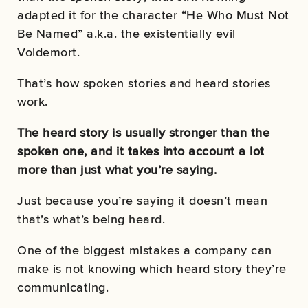
adapted it for the character “He Who Must Not
Be Named” a.k.a. the existentially evil
Voldemort.
That’s how spoken stories and heard stories
work.
The heard story is usually stronger than the
spoken one, and it takes into account a lot
more than just what you’re saying.
Just because you’re saying it doesn’t mean
that’s what’s being heard.
One of the biggest mistakes a company can
make is not knowing which heard story they’re
communicating.