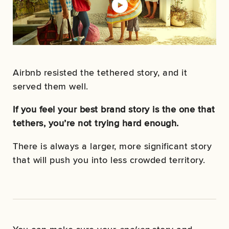
Airbnb resisted the tethered story, and it
served them well.
If you feel your best brand story is the one that
tethers, you’re not trying hard enough.
There is always a larger, more significant story
that will push you into less crowded territory.