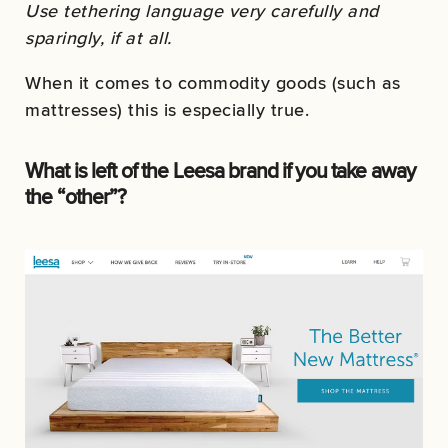
Use tethering language very carefully and
sparingly, if at all.
When it comes to commodity goods (such as
mattresses) this is especially true.
What is left of the Leesa brand if you take away
the “other”?