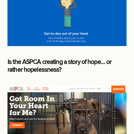
Is the ASPCA creating a story of hope… or
rather hopelessness?