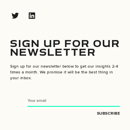
SIGN UP FOR OUR
NEWSLETTER
Sign up for our newsletter below to get our insights 2-4
times a month. We promise it will be the best thing in
your inbox.
SUBSCRIBE