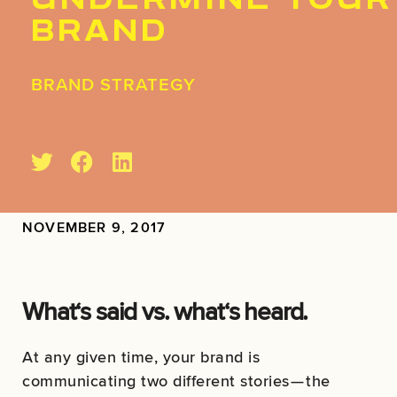
UNDERMINE YOUR
BRAND
BRAND STRATEGY
NOVEMBER 9, 2017
What‘s said vs. what‘s heard.
At any given time, your brand is
communicating two different stories — the