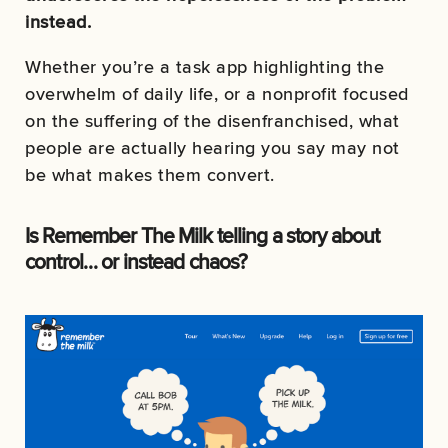
instead.
Whether you’re a task app highlighting the
overwhelm of daily life, or a nonprofit focused
on the suffering of the disenfranchised, what
people are actually hearing you say may not
be what makes them convert.
Is Remember The Milk telling a story about
control… or instead chaos?