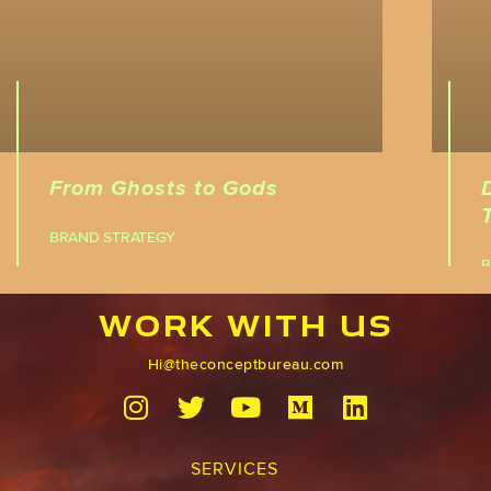
From Ghosts to Gods
BRAND STRATEGY
B
WORK WITH US
Hi@theconceptbureau.com
SERVICES