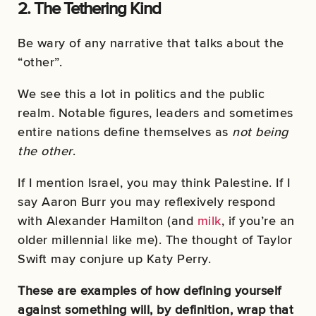
2. The Tethering Kind
Be wary of any narrative that talks about the
“other”.
We see this a lot in politics and the public
realm. Notable figures, leaders and sometimes
entire nations define themselves as
not being
the other
.
If I mention Israel, you may think Palestine. If I
say Aaron Burr you may reflexively respond
with Alexander Hamilton (and
milk
, if you’re an
older millennial like me). The thought of Taylor
Swift may conjure up Katy Perry.
These are examples of how defining yourself
against something will, by definition, wrap that