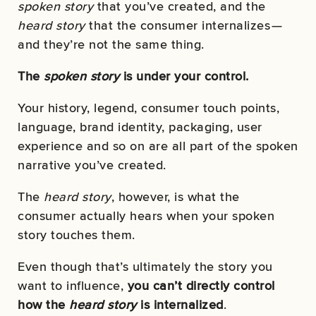
spoken
story
that you’ve created, and the
heard
story
that the consumer internalizes —
and they’re not the same thing.
The
spoken story
is under your control.
Your history, legend, consumer touch points,
language, brand identity, packaging, user
experience and so on are all part of the spoken
narrative you’ve created.
The
heard story
, however, is what the
consumer actually hears when your spoken
story touches them.
Even though that’s ultimately the story you
want to influence,
you can’t directly control
how the
heard story
is internalized
.