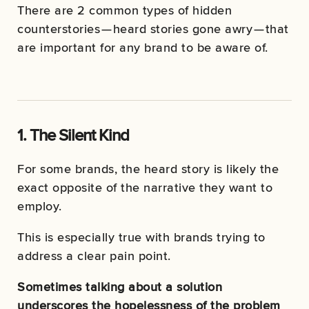
There are 2 common types of hidden
counterstories — heard stories gone awry — that
are important for any brand to be aware of.
1. The Silent Kind
For some brands, the heard story is likely the
exact opposite of the narrative they want to
employ.
This is especially true with brands trying to
address a clear pain point.
Sometimes talking about a solution
underscores the hopelessness of the problem