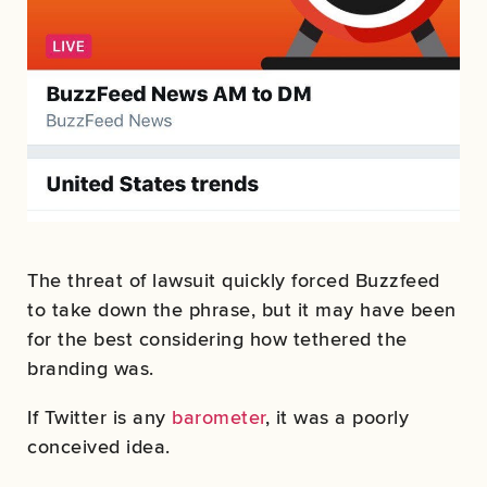
The threat of lawsuit quickly forced Buzzfeed
to take down the phrase, but it may have been
for the best considering how tethered the
branding was.
If Twitter is any
barometer
, it was a poorly
conceived idea.