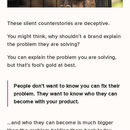
These silent counterstories are deceptive.
You might think, why shouldn’t a brand explain
the problem they are solving?
You can explain the problem you are solving,
but that’s fool’s gold at best.
People don’t want to know you can fix their
problem. They want to know who they can
become with your product.
…and who they can become is much bigger