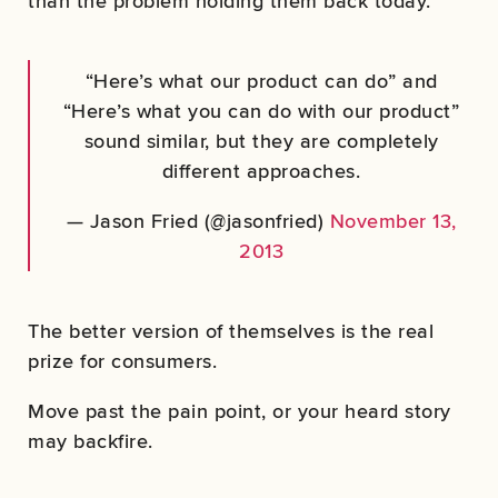
than the problem holding them back today.
“Here’s what our product can do” and
“Here’s what you can do with our product”
sound similar, but they are completely
different approaches.
— Jason Fried (@jasonfried)
November 13,
2013
The better version of themselves is the real
prize for consumers.
Move past the pain point, or your heard story
may backfire.