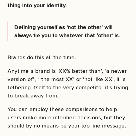
thing into your identity.
Defining yourself as ‘not the other’ will
always tie you to whatever that ‘other’ is.
Brands do this all the time.
Anytime a brand is ‘XX% better than’, ‘a newer
version of’’, ‘ the most XX’ or ‘not like XX’, it is
tethering itself to the very competitor it’s trying
to break away from.
You can employ these comparisons to help
users make more informed decisions, but they
should by no means be your top line message.