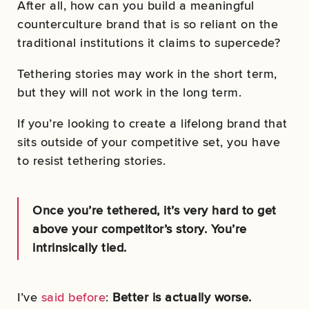
After all, how can you build a meaningful
counterculture brand that is so reliant on the
traditional institutions it claims to supercede?
Tethering stories may work in the short term,
but they will not work in the long term.
If you’re looking to create a lifelong brand that
sits outside of your competitive set, you have
to resist tethering stories.
Once you’re tethered, it’s very hard to get
above your competitor’s story. You’re
intrinsically tied.
I’ve
said before
:
Better is actually worse.