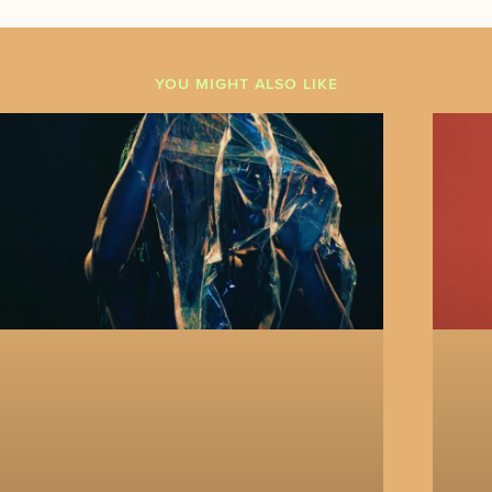
YOU MIGHT ALSO LIKE