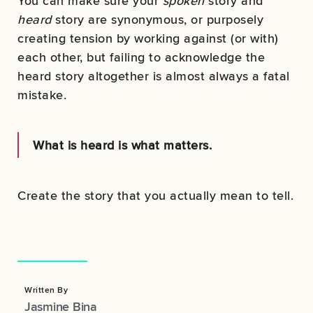
You can make sure your
spoken
story and
heard
story are synonymous, or purposely
creating tension by working against (or with)
each other, but failing to acknowledge the
heard story altogether is almost always a fatal
mistake.
What is heard is what matters.
Create the story that you actually mean to tell.
Written By
Jasmine Bina