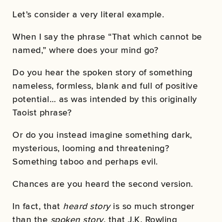
Let’s consider a very literal example.
When I say the phrase “That which cannot be
named,” where does your mind go?
Do you hear the spoken story of something
nameless, formless, blank and full of positive
potential… as was intended by this originally
Taoist phrase?
Or do you instead imagine something dark,
mysterious, looming and threatening?
Something taboo and perhaps evil.
Chances are you heard the second version.
In fact, that
heard story
is so much stronger
than the
spoken story
, that J.K. Rowling