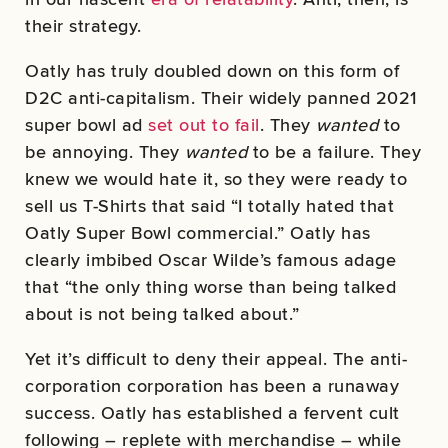
their strategy.
Oatly has truly doubled down on this form of
D2C anti-capitalism. Their widely panned 2021
super bowl ad
set out to fail
. They
wanted
to
be annoying. They
wanted
to be a failure. They
knew we would hate it, so they were ready to
sell us T-Shirts that said “I totally hated that
Oatly Super Bowl commercial.” Oatly has
clearly imbibed Oscar Wilde’s famous adage
that “the only thing worse than being talked
about is not being talked about.”
Yet it’s difficult to deny their appeal. The anti-
corporation corporation has been a runaway
success. Oatly has established a fervent cult
following – replete with merchandise – while