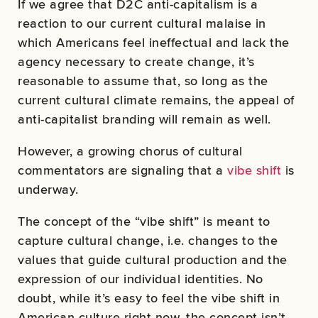
If we agree that D2C anti-capitalism is a
reaction to our current cultural malaise in
which Americans feel ineffectual and lack the
agency necessary to create change, it’s
reasonable to assume that, so long as the
current cultural climate remains, the appeal of
anti-capitalist branding will remain as well.
However, a growing chorus of cultural
commentators are signaling that a
vibe shift
is
underway.
The concept of the “vibe shift” is meant to
capture cultural change, i.e. changes to the
values that guide cultural production and the
expression of our individual identities. No
doubt, while it’s easy to feel the vibe shift in
American culture right now, the concept isn’t