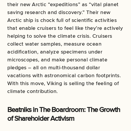
their new Arctic “expeditions” as “vital planet
saving research and discovery.” Their new
Arctic ship is chock full of scientific activities
that enable cruisers to feel like they’re actively
helping to solve the climate crisis. Cruisers
collect water samples, measure ocean
acidification, analyze specimens under
microscopes, and make personal climate
pledges – all on multi-thousand dollar
vacations with astronomical carbon footprints.
With this move, Viking is selling the feeling of
climate contribution.
Beatniks in The Boardroom: The Growth
of Shareholder Activism