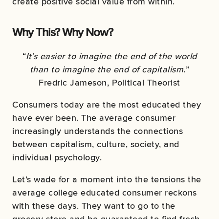
create positive social value from within.
Why This? Why Now?
“
It’s easier to imagine the end of the world
than to imagine the end of capitalism.
”
Fredric Jameson, Political Theorist
Consumers today are the most educated they
have ever been. The average consumer
increasingly understands the connections
between capitalism, culture, society, and
individual psychology.
Let’s wade for a moment into the tensions the
average college educated consumer reckons
with these days. They want to go to the
grocery store and be guaranteed to find fresh