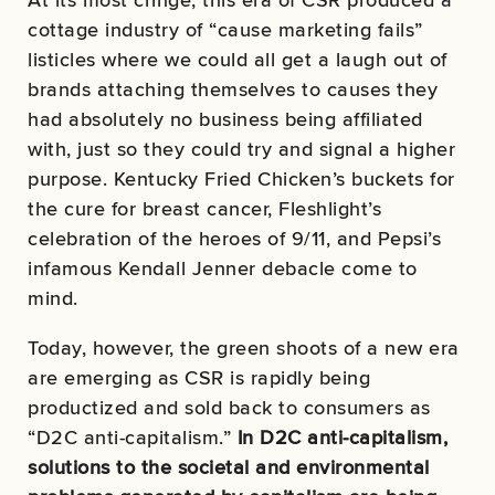
cottage industry of “cause marketing fails”
listicles where we could all get a laugh out of
brands attaching themselves to causes they
had absolutely no business being affiliated
with, just so they could try and signal a higher
purpose. Kentucky Fried Chicken’s buckets for
the cure for breast cancer, Fleshlight’s
celebration of the heroes of 9/11, and Pepsi’s
infamous Kendall Jenner debacle come to
mind.
Today, however, the green shoots of a new era
are emerging as CSR is rapidly being
productized and sold back to consumers as
“D2C anti-capitalism.”
In D2C anti-capitalism,
solutions to the societal and environmental