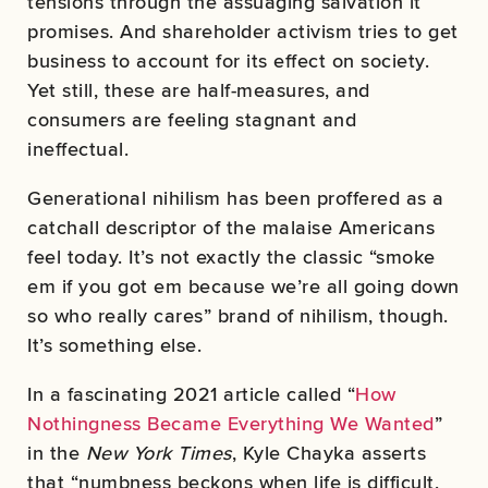
tensions through the assuaging salvation it
promises. And shareholder activism tries to get
business to account for its effect on society.
Yet still, these are half-measures, and
consumers are feeling stagnant and
ineffectual.
Generational nihilism has been proffered as a
catchall descriptor of the malaise Americans
feel today. It’s not exactly the classic “smoke
em if you got em because we’re all going down
so who really cares” brand of nihilism, though.
It’s something else.
In a fascinating 2021 article called “
How
Nothingness Became Everything We Wanted
”
in the
New York Times
, Kyle Chayka asserts
that “numbness beckons when life is difficult,