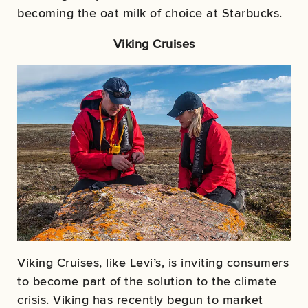
becoming the oat milk of choice at Starbucks.
Viking Cruises
Viking Cruises, like Levi’s, is inviting consumers
to become part of the solution to the climate
crisis. Viking has recently begun to market