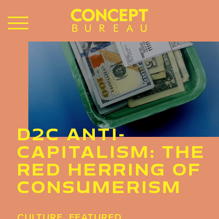
D2C ANTI-
CAPITALISM: THE
RED HERRING OF
CONSUMERISM
CULTURE
,
FEATURED