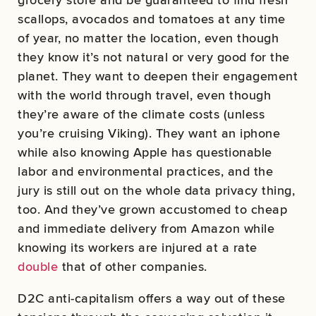
scallops, avocados and tomatoes at any time
of year, no matter the location, even though
they know it’s not natural or very good for the
planet. They want to deepen their engagement
with the world through travel, even though
they’re aware of the climate costs (unless
you’re cruising Viking). They want an iphone
while also knowing Apple has questionable
labor and environmental practices, and the
jury is still out on the whole data privacy thing,
too. And they’ve grown accustomed to cheap
and immediate delivery from Amazon while
knowing its workers are injured at a rate
double
that of other companies.
D2C anti-capitalism offers a way out of these