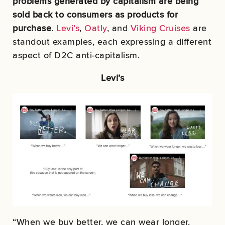
problems generated by capitalism are being
sold back to consumers as products for
purchase
.
Levi’s
,
Oatly
, and
Viking Cruises
are
standout examples, each expressing a different
aspect of D2C anti-capitalism.
Levi’s
“When we buy better, we can wear longer.