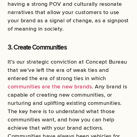
having a strong POV and culturally resonate
narratives that allow your customers to use
your brand as a signal of change, as a signpost
of meaning in society.
3. Create Communities
It’s our strategic conviction at Concept Bureau
that we’ve left the era of weak ties and
entered the era of strong ties in which
communities are the new brands
. Any brand is
capable of creating new communities, or
nurturing and uplifting existing communities.
The key here is to understand what those
communities want, and how you can help
achieve that with your brand actions.
Communities have always been vehicles for