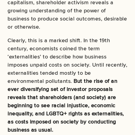
capitalism, shareholder activism reveals a
growing understanding of the power of
business to produce social outcomes, desirable
or otherwise.
Clearly, this is a marked shift. In the 19th
century, economists coined the term
‘externalities’ to describe how business
imposes unpaid costs on society. Until recently,
externalities tended mostly to be
environmental pollutants.
But the rise of an
ever diversifying set of investor proposals
reveals that shareholders (and society) are
beginning to see racial injustice, economic
inequality, and LGBTQ+ rights as externalities,
as costs imposed on society by conducting
business as usual.