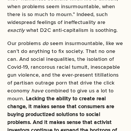
when problems seem insurmountable, when
there is so much to mourn.” Indeed, such
widespread feelings of ineffectuality are
exactly
what D2C anti-capitalism is soothing.
Our problems
do
seem insurmountable, like we
can’t do anything to fix society. That no one
can. And social inequalities, the isolation of
Covid-19, rancorous racial tumult, inescapable
gun violence, and the ever-present titillations
of partisan outrage porn that drive the click
economy
have
combined to give us a lot to
mourn.
Lacking the ability to create real
change, it makes sense that consumers are
buying productized solutions to social
problems. And it makes sense that activist
investors continue to expand the horizons of