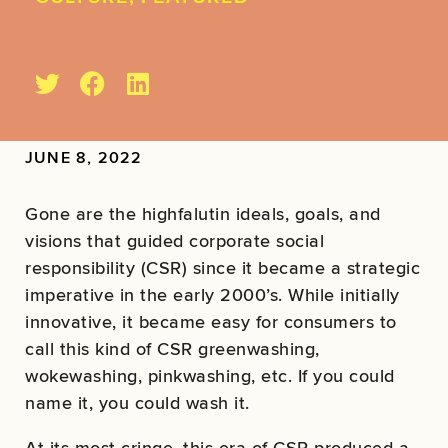
JUNE 8, 2022
Gone are the highfalutin ideals, goals, and
visions that guided corporate social
responsibility (CSR) since it became a strategic
imperative in the early 2000’s. While initially
innovative, it became easy for consumers to
call this kind of CSR greenwashing,
wokewashing, pinkwashing, etc. If you could
name it, you could wash it.
At its most cringe, this era of CSR produced a