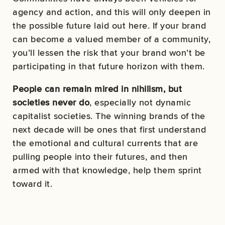
agency and action, and this will only deepen in
the possible future laid out here. If your brand
can become a valued member of a community,
you’ll lessen the risk that your brand won’t be
participating in that future horizon with them.
People can remain mired in nihilism, but
societies never do
, especially not dynamic
capitalist societies. The winning brands of the
next decade will be ones that first understand
the emotional and cultural currents that are
pulling people into their futures, and then
armed with that knowledge, help them sprint
toward it.