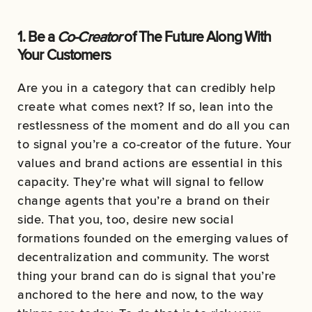
1. Be a
Co-Creator
of The Future Along With
Your Customers
Are you in a category that can credibly help
create what comes next? If so, lean into the
restlessness of the moment and do all you can
to signal you’re a co-creator of the future. Your
values and brand actions are essential in this
capacity. They’re what will signal to fellow
change agents that you’re a brand on their
side. That you, too, desire new social
formations founded on the emerging values of
decentralization and community. The worst
thing your brand can do is signal that you’re
anchored to the here and now, to the way