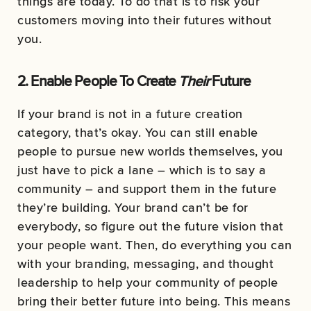
things are today. To do that is to risk your
customers moving into their futures without
you.
2. Enable People To Create
Their
Future
If your brand is not in a future creation
category, that’s okay. You can still enable
people to pursue new worlds themselves, you
just have to pick a lane – which is to say a
community – and support them in the future
they’re building. Your brand can’t be for
everybody, so figure out the future vision that
your people want. Then, do everything you can
with your branding, messaging, and thought
leadership to help your community of people
bring their better future into being. This means