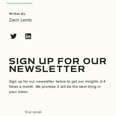
Written By
Zach Lamb
SIGN UP FOR OUR
NEWSLETTER
Sign up for our newsletter below to get our insights 2-4
times a month. We promise it will be the best thing in
your inbox.