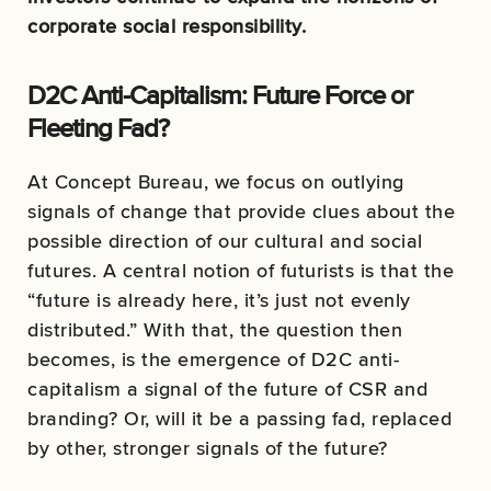
corporate social responsibility.
D2C Anti-Capitalism: Future Force or
Fleeting Fad?
At Concept Bureau, we focus on outlying
signals of change that provide clues about the
possible direction of our cultural and social
futures. A central notion of futurists is that the
“future is already here, it’s just not evenly
distributed.” With that, the question then
becomes, is the emergence of D2C anti-
capitalism a signal of the future of CSR and
branding? Or, will it be a passing fad, replaced
by other, stronger signals of the future?