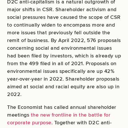
D2C anti-capitalism is a natural outgrowth of
major shifts in CSR. Shareholder activism and
social pressures have caused the scope of CSR
to continually widen to encompass more and
more issues that previously fell outside the
remit of business. By April 2022, 576 proposals
concerning social and environmental issues
had been filed by investors, which is already up
from the 499 filed in all of 2021. Proposals on
environmental issues specifically are up 42%
year-over-year in 2022. Shareholder proposals
aimed at social and racial equity are also up in
2022.
The Economist has called annual shareholder
meetings
the new frontline in the battle for
corporate purpose
. Together with D2C anti-