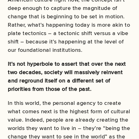
deep enough to capture the magnitude of
change that is beginning to be set in motion.
Rather, what’s happening today is more akin to
plate tectonics – a tectonic shift versus a vibe
shift – because it’s happening at the level of
our foundational institutions.
It’s not hyperbole to assert that over the next
two decades, society will massively reinvent
and reground itself on a different set of
priorities from those of the past.
In this world, the personal agency to create
what comes next is the highest form of cultural
value. Indeed, people are already creating the
worlds they want to live in – they’re “being the
change they want to see in the world” as the