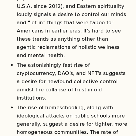
U.S.A. since 2012), and Eastern spirituality
loudly signals a desire to control our minds
and “let in” things that were taboo for
Americans in earlier eras. It’s hard to see
these trends as anything other than
agentic reclamations of holistic wellness
and mental health.
The astonishingly fast rise of
cryptocurrency, DAO’s, and NFT’s suggests
a desire for newfound collective control
amidst the collapse of trust in old
institutions.
The rise of homeschooling, along with
ideological attacks on public schools more
generally, suggest a desire for tighter, more
homogeneous communities. The rate of