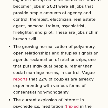
become” jobs in 2021 were all jobs that
provide ample amounts of agency and
control: therapist, electrician, real estate
agent, personal trainer, psychiatrist,
firefighter, and pilot. These are jobs rich in
human skill.
The growing normalization of polyamory,
open relationships and thruples signals an
agentic reclamation of relationships, one
that puts individual people, rather than
social marriage norms, in control. Vogue
reports
that 22% of couples are already
experimenting with various forms of
consensual non-monogamy.
The current explosion of interest in
psychedelics, meditation (
tripled
in the