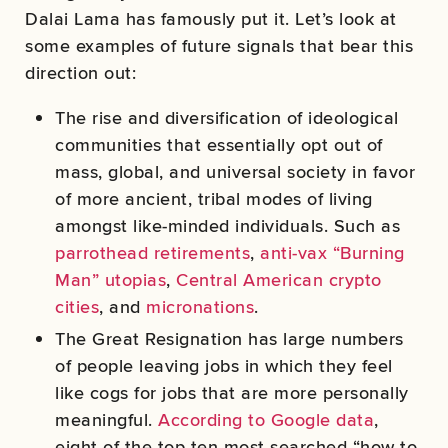
Dalai Lama has famously put it. Let’s look at
some examples of future signals that bear this
direction out:
The rise and diversification of ideological
communities that essentially opt out of
mass, global, and universal society in favor
of more ancient, tribal modes of living
amongst like-minded individuals. Such as
parrothead retirements
,
anti-vax “Burning
Man” utopias
,
Central American crypto
cities
, and
micronations
.
The Great Resignation has large numbers
of people leaving jobs in which they feel
like cogs for jobs that are more personally
meaningful.
According to Google data
,
eight of the top ten most searched “how to