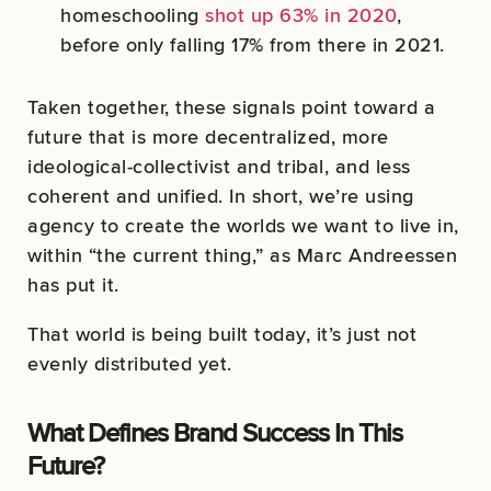
homeschooling
shot up 63% in 2020
,
before only falling 17% from there in 2021.
Taken together, these signals point toward a
future that is more decentralized, more
ideological-collectivist and tribal, and less
coherent and unified. In short, we’re using
agency to create the worlds we want to live in,
within “the current thing,” as Marc Andreessen
has put it.
That world is being built today, it’s just not
evenly distributed yet.
What Defines Brand Success In This
Future?