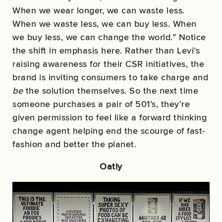
When we wear longer, we can waste less.
When we waste less, we can buy less. When
we buy less, we can change the world.” Notice
the shift in emphasis here. Rather than Levi’s
raising awareness for their CSR initiatives, the
brand is inviting consumers to take charge and
be
the solution themselves. So the next time
someone purchases a pair of 501’s, they’re
given permission to feel like a forward thinking
change agent helping end the scourge of fast-
fashion and better the planet.
Oatly