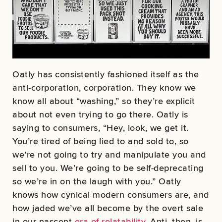
Oatly has consistently fashioned itself as the
anti-corporation, corporation. They know we
know all about “washing,” so they’re explicit
about not even trying to go there. Oatly is
saying to consumers, “Hey, look, we get it.
You’re tired of being lied to and sold to, so
we’re not going to try and manipulate you and
sell to you. We’re going to be self-deprecating
so we’re in on the laugh with you.” Oatly
knows how cynical modern consumers are, and
how jaded we’ve all become by the overt sale
in our nascent
era of relatability
. Anti, then, is