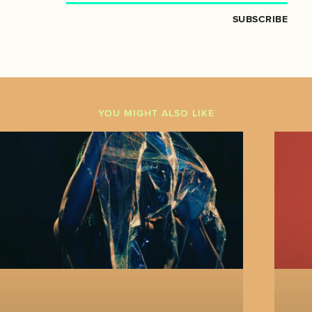
SUBSCRIBE
YOU MIGHT ALSO LIKE