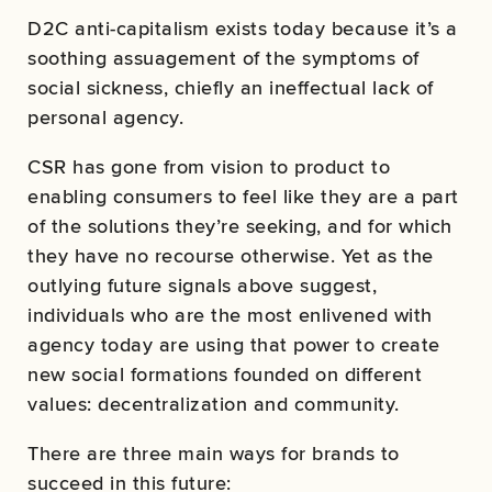
D2C anti-capitalism exists today because it’s a
soothing assuagement of the symptoms of
social sickness, chiefly an ineffectual lack of
personal agency.
CSR has gone from vision to product to
enabling consumers to feel like they are a part
of the solutions they’re seeking, and for which
they have no recourse otherwise. Yet as the
outlying future signals above suggest,
individuals who are the most enlivened with
agency today are using that power to create
new social formations founded on different
values: decentralization and community.
There are three main ways for brands to
succeed in this future: