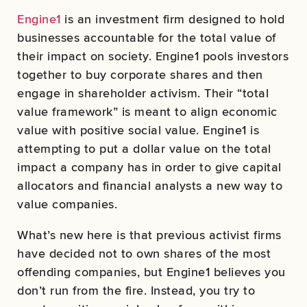
Engine1
is an investment firm designed to hold
businesses accountable for the total value of
their impact on society. Engine1 pools investors
together to buy corporate shares and then
engage in shareholder activism. Their “total
value framework” is meant to align economic
value with positive social value. Engine1 is
attempting to put a dollar value on the total
impact a company has in order to give capital
allocators and financial analysts a new way to
value companies.
What’s new here is that previous activist firms
have decided not to own shares of the most
offending companies, but Engine1 believes you
don’t run from the fire. Instead, you try to