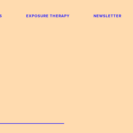
S
EXPOSURE THERAPY
NEWSLETTER