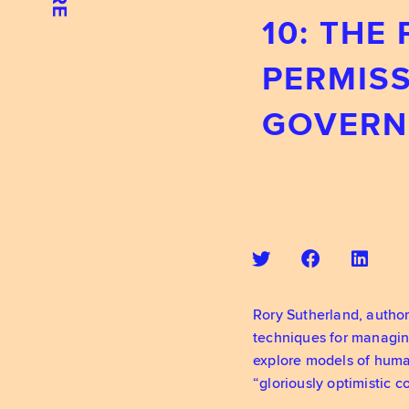
10: THE
PERMISS
GOVERN
Rory Sutherland, author
techniques for managin
explore models of human
“gloriously optimistic 