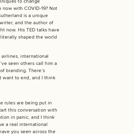
chniques to change
g in now with COVID-19? Not
Sutherland is a unique
writer, and the author of
ht now. His TED talks have
 literally shaped the world
irlines, international
’ve seen others call him a
 of branding. There’s
t want to end, and I think
he rules are being put in
tart this conversation with
ion in panic, and I think
e a real international
 have you seen across the