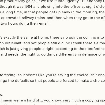
d productivity gains, if we use it intelligently.” But nobody r
though it was 1984 and plowing into the office at eight o’clo
r a long time, in that people get up early in the morning, the
or crowded railway trains, and then when they get to the offic
t two hours doing their email.
’s exactly the same at home, there’s no point in coming into
on irrelevant, and yet people still did. So I think there’s a role
ich is just giving people a right, according to their preferenc
and needs, the right to do things differently in defiance of w
nteresting, so it seems like you’re saying the choice isn’t en
ge the defaults so that people are forced to make a choice
d:
I mean we’re a kind of … you know, very much a copying spec