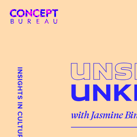
INSIGHTS IN CULTURE
with Jasmine Bi