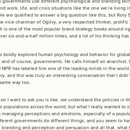
n governments use different psychological and branding te
nd work, life, and crisis situations like the one we’re livin
e are qualified to answer a big question like this, but Rory 
e vice-chairman of Ogilvy, a very respected thinker, prolific 
 is one of the most popular brand strategy books around rig
r six-and-a-half million times, and a lot of his thinking has
s boldly explored human psychology and behavior for global a
and of course, governments. He calls himself an anarchist, I
d NPR has labeled him one of the leading minds in the world
y, and this was truly an interesting conversation that I didn’
e same way too.
ion I want to ask you is like, we understand the policies in t
l populations across the world, but what I really wanted to s
 managing perceptions and emotions, especially of a populat
ferent governments do different things, and you seem to hav
 branding and perception and persuasion and all that, what