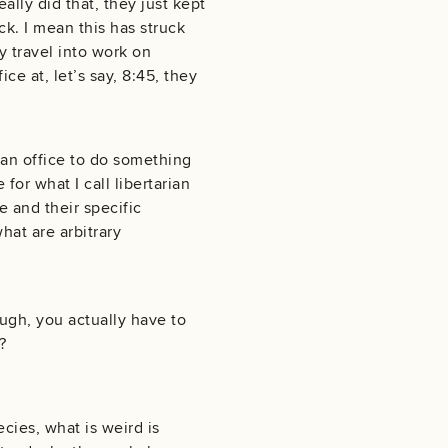
eally did that, they just kept
ck. I mean this has struck
y travel into work on
e at, let’s say, 8:45, they
 an office to do something
 for what I call libertarian
e and their specific
hat are arbitrary
ough, you actually have to
?
ies, what is weird is