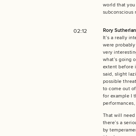
world that you
subconscious m
Rory Sutherlan
02:12
It’s a really 
were probably 
very interestin
what’s going on
extent before 
said, slight la
possible threa
to come out of
for example I 
performances, 
That will need 
there’s a serio
by temperament