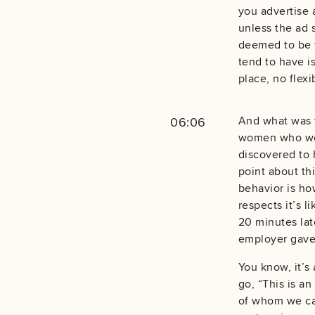
you advertise 
unless the ad 
deemed to be f
tend to have is
place, no flexi
And what was v
06:06
women who were
discovered to 
point about th
behavior is ho
respects it’s 
20 minutes lat
employer gave
You know, it’s 
go, “This is an
of whom we can