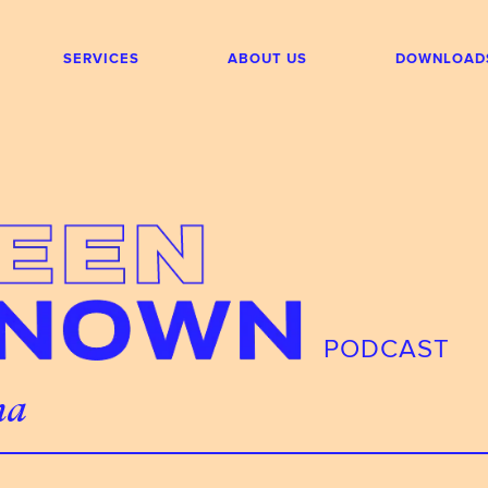
SERVICES
ABOUT US
DOWNLOAD
PODCAST
na