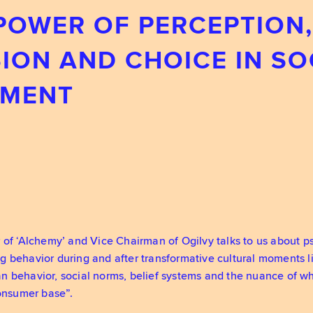
 POWER OF PERCEPTION,
ION AND CHOICE IN SO
MEN‪T
 of ‘Alchemy’ and Vice Chairman of Ogilvy talks to us about 
g behavior during and after transformative cultural moments
 behavior, social norms, belief systems and the nuance of wh
consumer base”.