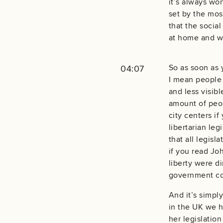
it’s always wo
set by the mos
that the socia
at home and wa
So as soon as 
04:07
I mean people 
and less visibl
amount of peop
city centers if
libertarian leg
that all legisl
if you read Joh
liberty were d
government co
And it’s simply
in the UK we h
her legislatio