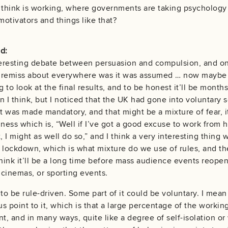
 think is working, where governments are taking psychology
otivators and things like that?
d:
interesting debate between persuasion and compulsion, and on
remiss about everywhere was it was assumed … now maybe I g
g to look at the final results, and to be honest it’ll be mont
 I think, but I noticed that the UK had gone into voluntary s
it was made mandatory, and that might be a mixture of fear, it
ziness which is, “Well if I’ve got a good excuse to work from
t, I might as well do so,” and I think a very interesting thi
 lockdown, which is what mixture do we use of rules, and the
think it’ll be a long time before mass audience events reopen
cinemas, or sporting events.
to be rule-driven. Some part of it could be voluntary. I mean
us point to it, which is that a large percentage of the workin
, and in many ways, quite like a degree of self-isolation o