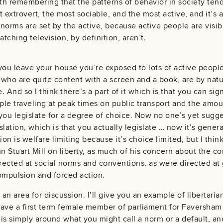
rth remembering that the patterns of behavior in society ten
t extrovert, the most sociable, and the most active, and it’
l norms are set by the active, because active people are visi
tching television, by definition, aren’t.
you leave your house you’re exposed to lots of active peopl
who are quite content with a screen and a book, are by natur
e. And so I think there’s a part of it which is that you can sig
le traveling at peak times on public transport and the amoun
 you legislate for a degree of choice. Now no one’s yet suggest
islation, which is that you actually legislate … now it’s gener
ation is welfare limiting because it’s choice limited, but I think
n Stuart Mill on liberty, as much of his concern about the con
irected at social norms and conventions, as were directed a
mpulsion and forced action.
 an area for discussion. I’ll give you an example of libertaria
ave a first term female member of parliament for Faversham
n is simply around what you might call a norm or a default, a