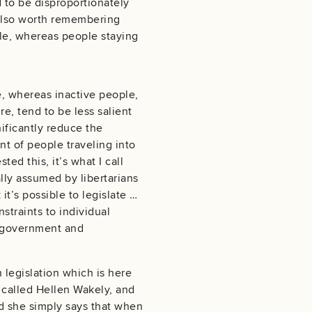
d to be disproportionately
s also worth remembering
ble, whereas people staying
e, whereas inactive people,
e, tend to be less salient
nificantly reduce the
t of people traveling into
ed this, it’s what I call
ally assumed by libertarians
 it’s possible to legislate …
straints to individual
t government and
n legislation which is here
 called Hellen Wakely, and
nd she simply says that when