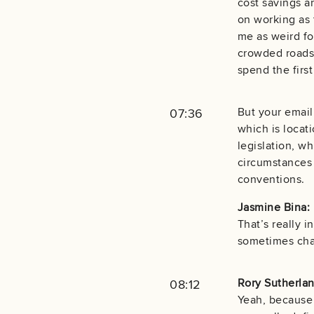
cost savings an
on working as 
me as weird fo
crowded roads 
spend the firs
But your email
07:36
which is locati
legislation, wh
circumstances 
conventions.
Jasmine Bina:
That’s really i
sometimes chan
Rory Sutherlan
08:12
Yeah, because 