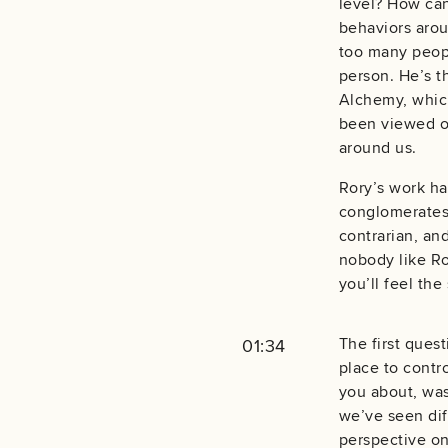
level? How ca
behaviors arou
too many peopl
person. He’s th
Alchemy, which
been viewed ove
around us.
Rory’s work ha
conglomerates 
contrarian, an
nobody like Ror
you’ll feel th
The first quest
01:34
place to contro
you about, was
we’ve seen dif
perspective on