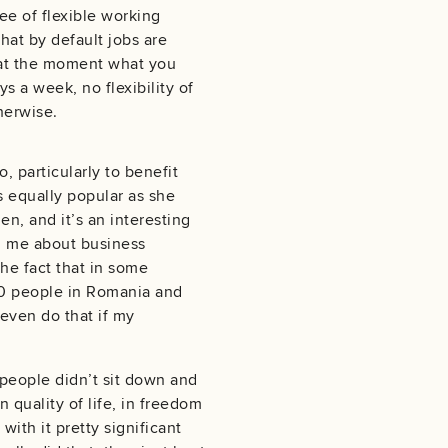
ee of flexible working
hat by default jobs are
 at the moment what you
s a week, no flexibility of
therwise.
, particularly to benefit
 equally popular as she
n, and it’s an interesting
ed me about business
he fact that in some
 50 people in Romania and
 even do that if my
y people didn’t sit down and
 quality of life, in freedom
ith it pretty significant