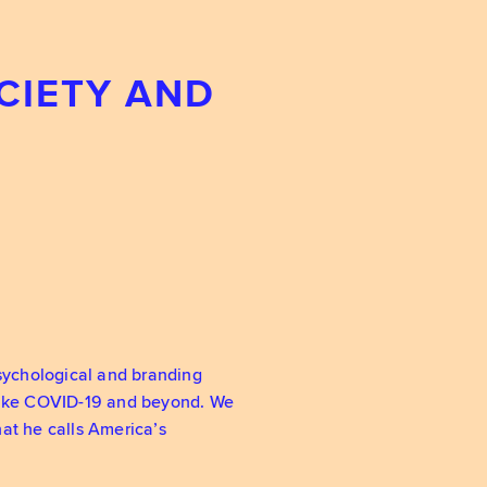
CIETY AND
psychological and branding
 like COVID-19 and beyond. We
at he calls America’s