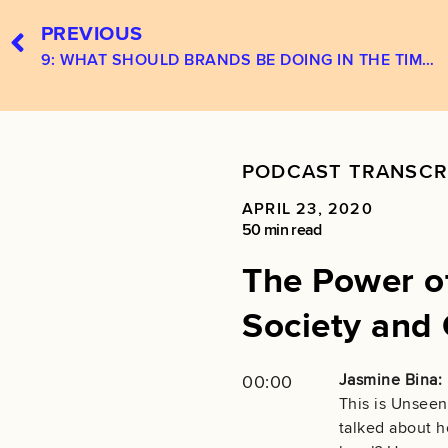
PREVIOUS
9: WHAT SHOULD BRANDS BE DOING IN THE TIME OF COVID-19‪?‬
PODCAST TRANSCR
APRIL 23, 2020
50 min read
The Power of
Society and 
Jasmine Bina:
00:00
This is Unseen
talked about h