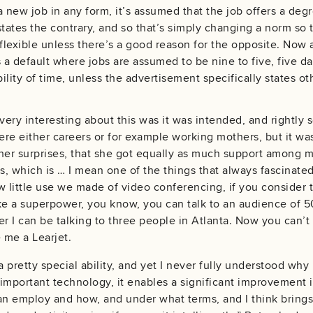
a new job in any form, it’s assumed that the job offers a degr
states the contrary, and so that’s simply changing a norm so t
lexible unless there’s a good reason for the opposite. Now
 a default where jobs are assumed to be nine to five, five day
bility of time, unless the advertisement specifically states o
ery interesting about this was it was intended, and rightly so
 either careers or for example working mothers, but it was
her surprises, that she got equally as much support among me
is, which is … I mean one of the things that always fascinat
w little use we made of video conferencing, if you consider t
like a superpower, you know, you can talk to an audience of
er I can be talking to three people in Atlanta. Now you can’t
 me a Learjet.
a pretty special ability, and yet I never fully understood wh
 important technology, it enables a significant improvement in
 employ and how, and under what terms, and I think brings w