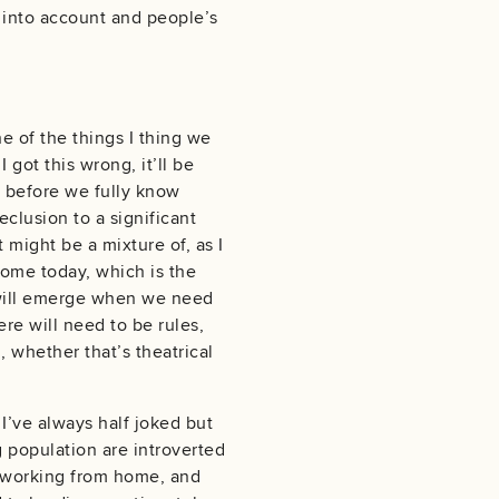
 into account and people’s
e of the things I thing we
ot this wrong, it’ll be
hs before we fully know
eclusion to a significant
 might be a mixture of, as I
 home today, which is the
ng will emerge when we need
re will need to be rules,
, whether that’s theatrical
 I’ve always half joked but
g population are introverted
r working from home, and