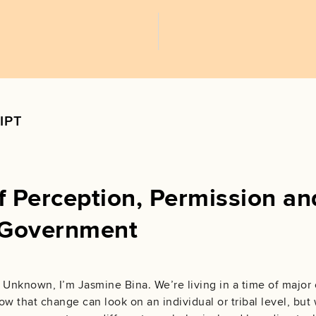
IPT
 Perception, Permission an
Governmen‪t‬
 Unknown, I’m Jasmine Bina. We’re living in a time of major
ow that change can look on an individual or tribal level, but