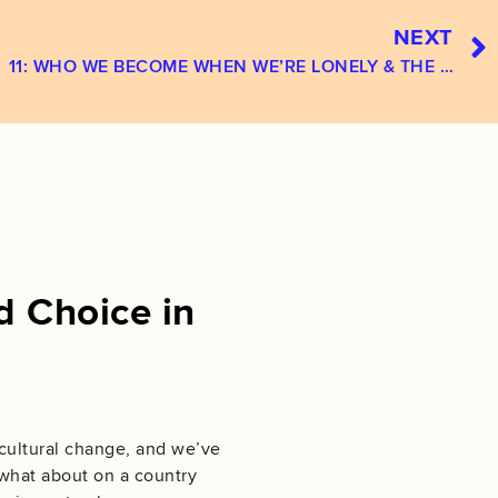
NEXT
11: WHO WE BECOME WHEN WE’RE LONELY & THE RITUALS THAT WILL SAVE U‪S‬
d Choice in
 cultural change, and we’ve
 what about on a country